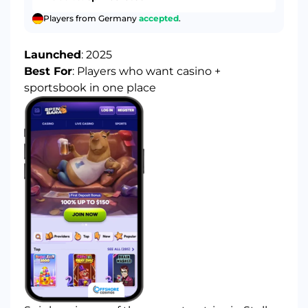
Players from Germany
accepted
.
Launched
: 2025
Best For
: Players who want casino +
sportsbook in one place