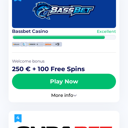
Bassbet Casino
Excellent
+9
Welcome bonus
250 € + 100 Free Spins
Play Now
More info
4