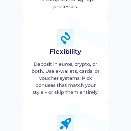
processes.
Flexibility
Deposit in euros, crypto, or
both. Use e-wallets, cards, or
voucher systems. Pick
bonuses that match your
style – or skip them entirely.