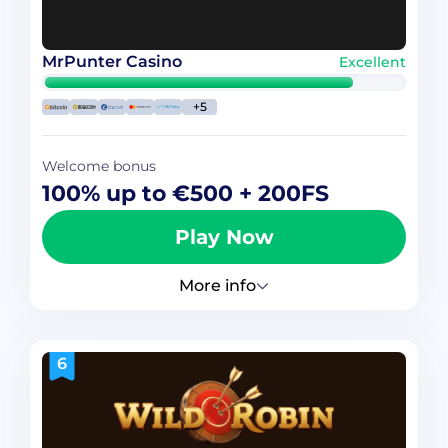
MrPunter Casino
Excellent
+5
Welcome bonus
100% up to €500 + 200FS
Play Now
More info
6