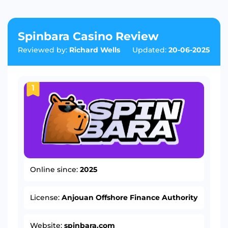
Spinbara Casino Review
Reviewed by:
Richard Wells
Updated:
20-06-2025
1
Online since:
2025
License:
Anjouan Offshore Finance Authority
Website:
spinbara.com