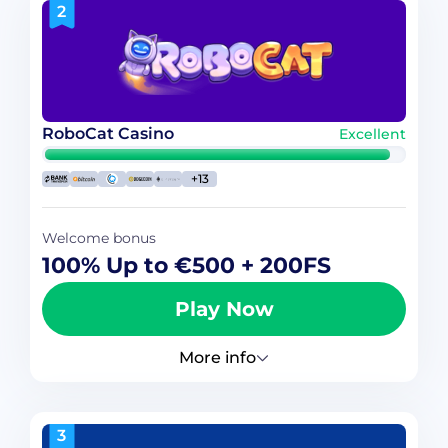
2
RoboCat Casino
Excellent
+13
Welcome bonus
100% Up to €500 + 200FS
Play Now
More info
3