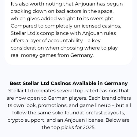
It’s also worth noting that Anjouan has begun
cracking down on bad actors in the space,
which gives added weight to its oversight.
Compared to completely unlicensed casinos,
Stellar Ltd’s compliance with Anjouan rules
offers a layer of accountability – a key
consideration when choosing where to play
real money games from Germany.
Best Stellar Ltd Casinos Available in Germany
Stellar Ltd operates several top-rated casinos that
are now open to German players. Each brand offers
its own look, promotions, and game lineup – but all
follow the same solid foundation: fast payouts,
crypto support, and an Anjouan license. Below are
the top picks for 2025.