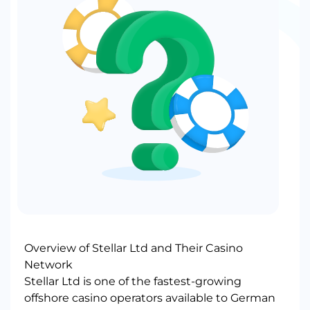
Overview of Stellar Ltd and Their Casino
Network
Stellar Ltd is one of the fastest-growing
offshore casino operators available to German