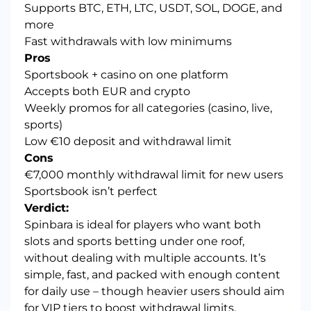
Supports BTC, ETH, LTC, USDT, SOL, DOGE, and
more
Fast withdrawals with low minimums
Pros
Sportsbook + casino on one platform
Accepts both EUR and crypto
Weekly promos for all categories (casino, live,
sports)
Low €10 deposit and withdrawal limit
Cons
€7,000 monthly withdrawal limit for new users
Sportsbook isn’t perfect
Verdict:
Spinbara is ideal for players who want both
slots and sports betting under one roof,
without dealing with multiple accounts. It’s
simple, fast, and packed with enough content
for daily use – though heavier users should aim
for VIP tiers to boost withdrawal limits.