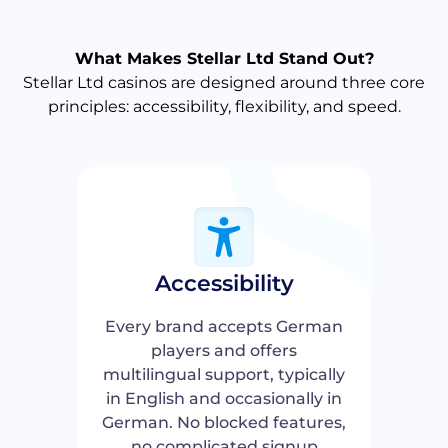
What Makes Stellar Ltd Stand Out?
Stellar Ltd casinos are designed around three core
principles: accessibility, flexibility, and speed.
Accessibility
Every brand accepts German
players and offers
multilingual support, typically
in English and occasionally in
German. No blocked features,
no complicated signup