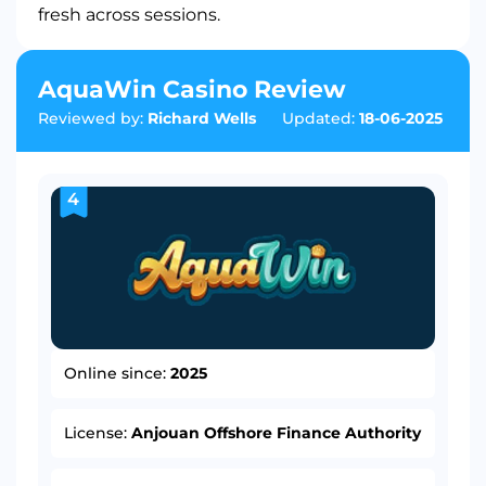
fresh across sessions.
AquaWin Casino Review
Reviewed by:
Richard Wells
Updated:
18-06-2025
4
Online since:
2025
License:
Anjouan Offshore Finance Authority