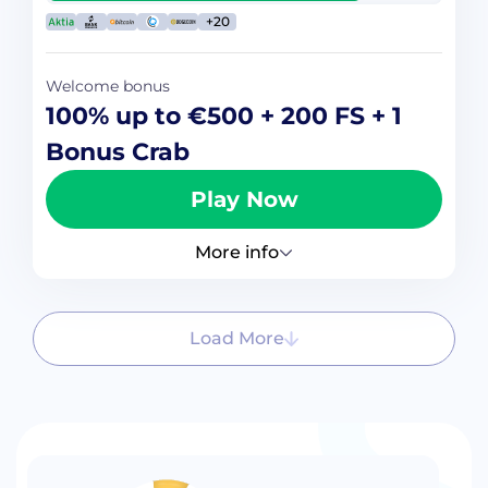
+20
Welcome bonus
100% up to €500 + 200 FS + 1
Bonus Crab
Play Now
More info
Load More