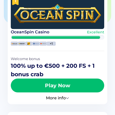
1
OceanSpin Casino
Excellent
+1
Welcome bonus
100% up to €500 + 200 FS + 1
bonus crab
Play Now
More info