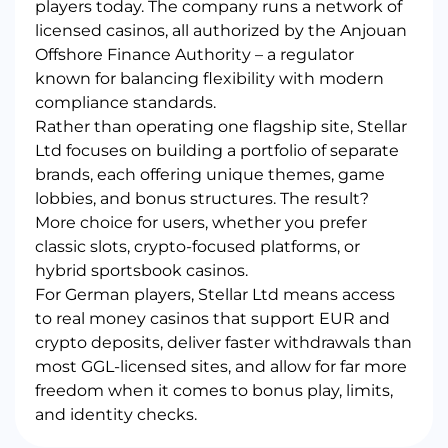
players today. The company runs a network of
licensed casinos, all authorized by the Anjouan
Offshore Finance Authority – a regulator
known for balancing flexibility with modern
compliance standards.
Rather than operating one flagship site, Stellar
Ltd focuses on building a portfolio of separate
brands, each offering unique themes, game
lobbies, and bonus structures. The result?
More choice for users, whether you prefer
classic slots, crypto-focused platforms, or
hybrid sportsbook casinos.
For German players, Stellar Ltd means access
to real money casinos that support EUR and
crypto deposits, deliver faster withdrawals than
most GGL-licensed sites, and allow for far more
freedom when it comes to bonus play, limits,
and identity checks.