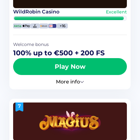
WildRobin Casino
Excellent
+16
Welcome bonus
100% up to €500 + 200 FS
Play Now
More info
7