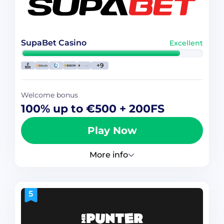
SupaBet Casino
Excellent
+9
Welcome bonus
100% up to €500 + 200FS
Play Now
More info
5