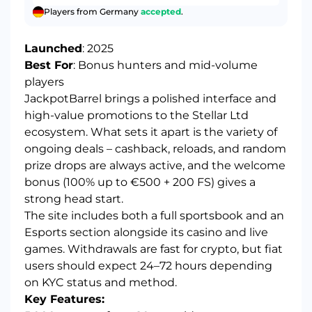
Players from Germany
accepted
.
Launched
: 2025
Best For
: Bonus hunters and mid-volume
players
JackpotBarrel brings a polished interface and
high-value promotions to the Stellar Ltd
ecosystem. What sets it apart is the variety of
ongoing deals – cashback, reloads, and random
prize drops are always active, and the welcome
bonus (100% up to €500 + 200 FS) gives a
strong head start.
The site includes both a full sportsbook and an
Esports section alongside its casino and live
games. Withdrawals are fast for crypto, but fiat
users should expect 24–72 hours depending
on KYC status and method.
Key Features: