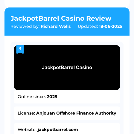
JackpotBarrel Casino Review
Reviewed by:
Richard Wells
Updated:
18-06-2025
3
Online since:
2025
License:
Anjouan Offshore Finance Authority
Website:
jackpotbarrel.com