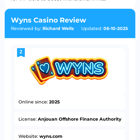
Wyns Casino Review
Reviewed by:
Richard Wells
Updated:
06-10-2025
2
Online since:
2025
License:
Anjouan Offshore Finance Authority
Website:
wyns.com