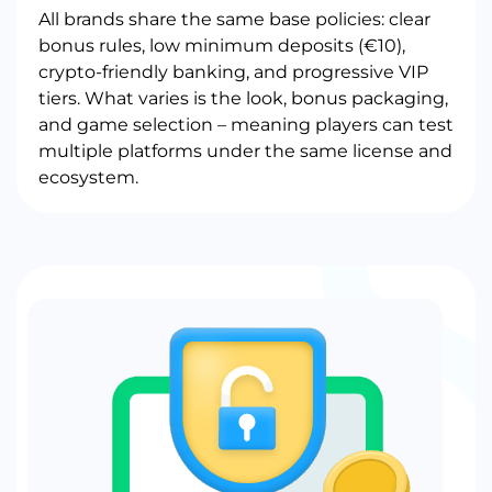
All brands share the same base policies: clear
bonus rules, low minimum deposits (€10),
crypto-friendly banking, and progressive VIP
tiers. What varies is the look, bonus packaging,
and game selection – meaning players can test
multiple platforms under the same license and
ecosystem.