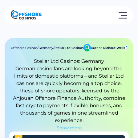
Offshore Casinos
/
Germany
/
Stellar Ltd Casinos
Author:
Richard Wells
Up
Stellar Ltd Casinos: Germany
German casino fans are looking beyond the
limits of domestic platforms – and Stellar Ltd
casinos are quickly becoming a top choice.
These offshore operators, licensed by the
Anjouan Offshore Finance Authority, combine
fast crypto payments, flexible bonuses, and
thousands of games in one streamlined
experience.
Show more