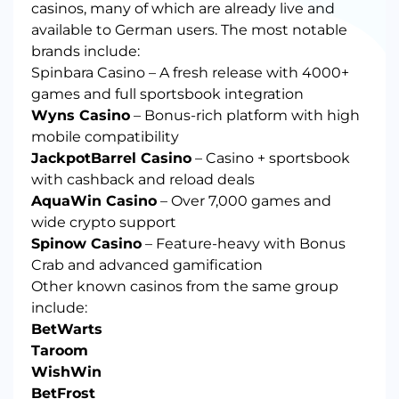
casinos, many of which are already live and
available to German users. The most notable
brands include:
Spinbara Casino – A fresh release with 4000+
games and full sportsbook integration
Wyns Casino
– Bonus-rich platform with high
mobile compatibility
JackpotBarrel Casino
– Casino + sportsbook
with cashback and reload deals
AquaWin Casino
– Over 7,000 games and
wide crypto support
Spinow Casino
– Feature-heavy with Bonus
Crab and advanced gamification
Other known casinos from the same group
include:
BetWarts
Taroom
WishWin
BetFrost