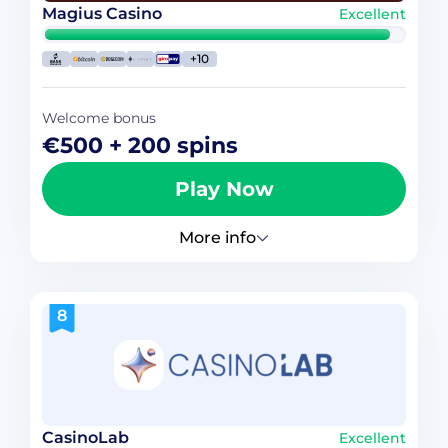
Magius Casino
Excellent
+10
Welcome bonus
€500 + 200 spins
Play Now
More info
8
CasinoLab
Excellent