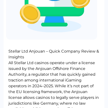
Stellar Ltd Anjouan – Quick Company Review &
Insights
All Stellar Ltd casinos operate under a license
issued by the Anjouan Offshore Finance
Authority, a regulator that has quickly gained
traction among international iGaming
operators in 2024–2025. While it’s not part of
the EU licensing framework, the Anjouan
license allows casinos to legally serve players in
jurisdictions like Germany, where no law