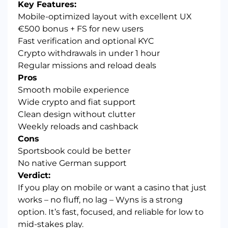
Key Features:
Mobile-optimized layout with excellent UX
€500 bonus + FS for new users
Fast verification and optional KYC
Crypto withdrawals in under 1 hour
Regular missions and reload deals
Pros
Smooth mobile experience
Wide crypto and fiat support
Clean design without clutter
Weekly reloads and cashback
Cons
Sportsbook could be better
No native German support
Verdict:
If you play on mobile or want a casino that just
works – no fluff, no lag – Wyns is a strong
option. It’s fast, focused, and reliable for low to
mid-stakes play.