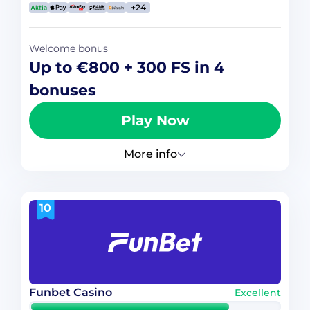
+24
Welcome bonus
Up to €800 + 300 FS in 4
bonuses
Play Now
More info
10
Funbet Casino
Excellent