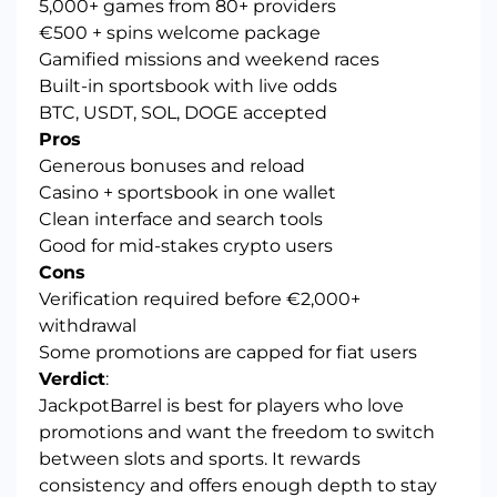
5,000+ games from 80+ providers
€500 + spins welcome package
Gamified missions and weekend races
Built-in sportsbook with live odds
BTC, USDT, SOL, DOGE accepted
Pros
Generous bonuses and reload
Casino + sportsbook in one wallet
Clean interface and search tools
Good for mid-stakes crypto users
Cons
Verification required before €2,000+
withdrawal
Some promotions are capped for fiat users
Verdict
:
JackpotBarrel is best for players who love
promotions and want the freedom to switch
between slots and sports. It rewards
consistency and offers enough depth to stay