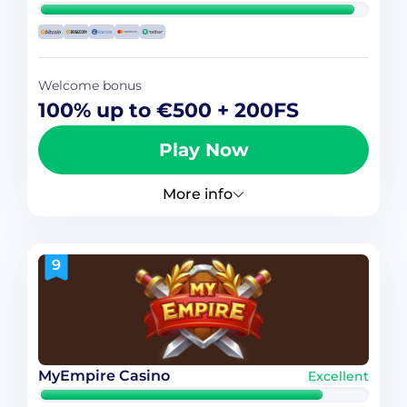
Welcome bonus
100% up to €500 + 200FS
Play Now
More info
9
MyEmpire Casino
Excellent