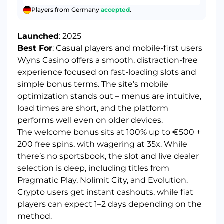
Players from Germany
accepted
.
Launched
: 2025
Best For
: Casual players and mobile-first users
Wyns Casino offers a smooth, distraction-free
experience focused on fast-loading slots and
simple bonus terms. The site’s mobile
optimization stands out – menus are intuitive,
load times are short, and the platform
performs well even on older devices.
The welcome bonus sits at 100% up to €500 +
200 free spins, with wagering at 35x. While
there’s no sportsbook, the slot and live dealer
selection is deep, including titles from
Pragmatic Play, Nolimit City, and Evolution.
Crypto users get instant cashouts, while fiat
players can expect 1–2 days depending on the
method.