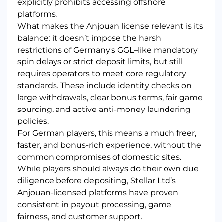
explicitly prohibits accessing offshore
platforms.
What makes the Anjouan license relevant is its
balance: it doesn’t impose the harsh
restrictions of Germany’s GGL–like mandatory
spin delays or strict deposit limits, but still
requires operators to meet core regulatory
standards. These include identity checks on
large withdrawals, clear bonus terms, fair game
sourcing, and active anti-money laundering
policies.
For German players, this means a much freer,
faster, and bonus-rich experience, without the
common compromises of domestic sites.
While players should always do their own due
diligence before depositing, Stellar Ltd’s
Anjouan-licensed platforms have proven
consistent in payout processing, game
fairness, and customer support.