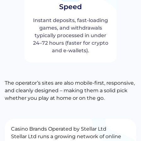
Speed
Instant deposits, fast-loading
games, and withdrawals
typically processed in under
24–72 hours (faster for crypto
and e-wallets).
The operator’s sites are also mobile-first, responsive,
and cleanly designed – making them a solid pick
whether you play at home or on the go.
Casino Brands Operated by Stellar Ltd
Stellar Ltd runs a growing network of online