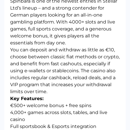
Spinbara is one of the newest entries in Stellar
Ltd’s lineup – and a strong contender for
German players looking for an all-in-one
gambling platform. With 4000+ slots and live
games, full sports coverage, and a generous
welcome bonus, it gives players all the
essentials from day one.
You can deposit and withdraw as little as €10,
choose between classic fiat methods or crypto,
and benefit from fast cashouts, especially if
using e-wallets or stablecoins. The casino also
includes regular cashback, reload deals, and a
VIP program that increases your withdrawal
limits over time.
Key Features:
€500+ welcome bonus + free spins
4,000+ games across slots, tables, and live
casino
Full sportsbook & Esports integration