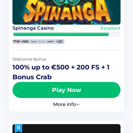
Spinanga Casino
Excellent
+20
Welcome bonus
100% up to €500 + 200 FS + 1
Bonus Crab
Play Now
More info
8