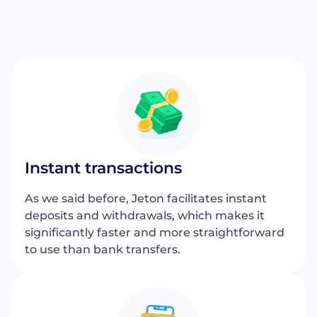
Instant transactions
As we said before, Jeton facilitates instant
deposits and withdrawals, which makes it
significantly faster and more straightforward
to use than bank transfers.