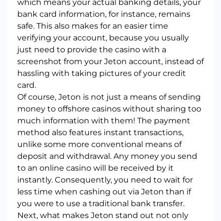
which means your actual banking details, your
bank card information, for instance, remains
safe. This also makes for an easier time
verifying your account, because you usually
just need to provide the casino with a
screenshot from your Jeton account, instead of
hassling with taking pictures of your credit
card.
Of course, Jeton is not just a means of sending
money to offshore casinos without sharing too
much information with them! The payment
method also features instant transactions,
unlike some more conventional means of
deposit and withdrawal. Any money you send
to an online casino will be received by it
instantly. Consequently, you need to wait for
less time when cashing out via Jeton than if
you were to use a traditional bank transfer.
Next, what makes Jeton stand out not only