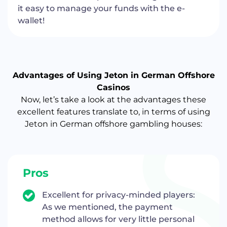
it easy to manage your funds with the e-
wallet!
Advantages of Using Jeton in German Offshore
Casinos
Now, let’s take a look at the advantages these
excellent features translate to, in terms of using
Jeton in German offshore gambling houses:
Pros
Excellent for privacy-minded players:
As we mentioned, the payment
method allows for very little personal