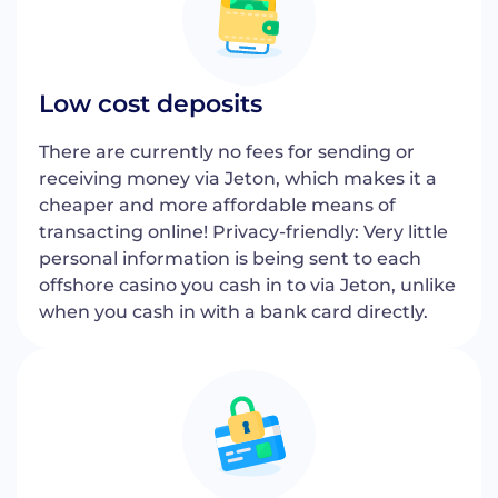
Low cost deposits
There are currently no fees for sending or
receiving money via Jeton, which makes it a
cheaper and more affordable means of
transacting online! Privacy-friendly: Very little
personal information is being sent to each
offshore casino you cash in to via Jeton, unlike
when you cash in with a bank card directly.