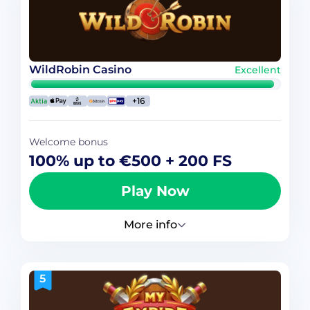
WildRobin Casino
Excellent
+16
Welcome bonus
100% up to €500 + 200 FS
Play Now
More info
5