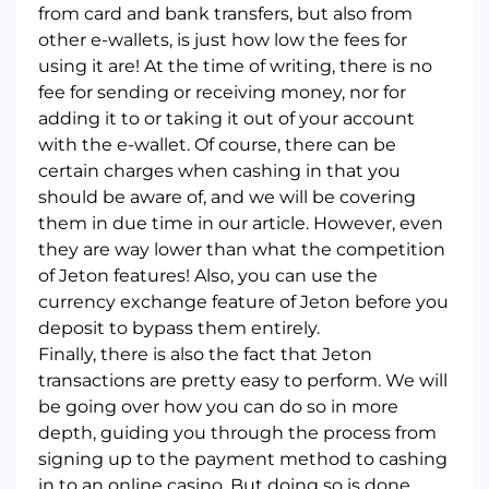
from card and bank transfers, but also from
other e-wallets, is just how low the fees for
using it are! At the time of writing, there is no
fee for sending or receiving money, nor for
adding it to or taking it out of your account
with the e-wallet. Of course, there can be
certain charges when cashing in that you
should be aware of, and we will be covering
them in due time in our article. However, even
they are way lower than what the competition
of Jeton features! Also, you can use the
currency exchange feature of Jeton before you
deposit to bypass them entirely.
Finally, there is also the fact that Jeton
transactions are pretty easy to perform. We will
be going over how you can do so in more
depth, guiding you through the process from
signing up to the payment method to cashing
in to an online casino. But doing so is done