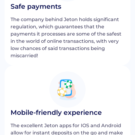
Safe payments
The company behind Jeton holds significant
regulation, which guarantees that the
payments it processes are some of the safest
in the world of online transactions, with very
low chances of said transactions being
miscarried!
Mobile-friendly experience
The excellent Jeton apps for IOS and Android
allow for instant deposits on the go and make