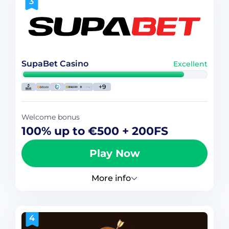
3
SupaBet Casino
Excellent
+9
Welcome bonus
100% up to €500 + 200FS
Play Now
More info
4