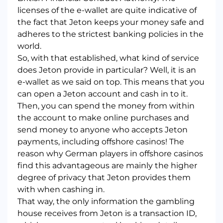
licenses of the e-wallet are quite indicative of
the fact that Jeton keeps your money safe and
adheres to the strictest banking policies in the
world.
So, with that established, what kind of service
does Jeton provide in particular? Well, it is an
e-wallet as we said on top. This means that you
can open a Jeton account and cash in to it.
Then, you can spend the money from within
the account to make online purchases and
send money to anyone who accepts Jeton
payments, including offshore casinos! The
reason why German players in offshore casinos
find this advantageous are mainly the higher
degree of privacy that Jeton provides them
with when cashing in.
That way, the only information the gambling
house receives from Jeton is a transaction ID,