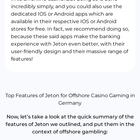
incredibly simply, and you could also use the
dedicated IOS or Android apps which are
available in their respective IOS or Android
stores for free. In fact, we recommend doing so,
because these said apps make the banking
experience with Jeton even better, with their
user-friendly design and their massive range of
features!
Top Features of Jeton for Offshore Casino Gaming in
Germany
Now, let’s take a look at the quick summary of the
features of Jeton we outlined, and put them in the
context of offshore gambling: