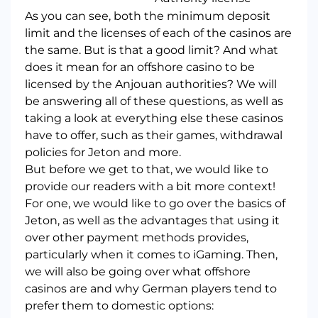
As you can see, both the minimum deposit
limit and the licenses of each of the casinos are
the same. But is that a good limit? And what
does it mean for an offshore casino to be
licensed by the Anjouan authorities? We will
be answering all of these questions, as well as
taking a look at everything else these casinos
have to offer, such as their games, withdrawal
policies for Jeton and more.
But before we get to that, we would like to
provide our readers with a bit more context!
For one, we would like to go over the basics of
Jeton, as well as the advantages that using it
over other payment methods provides,
particularly when it comes to iGaming. Then,
we will also be going over what offshore
casinos are and why German players tend to
prefer them to domestic options: