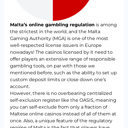
Malta’s online gambling regulation
is among
the strictest in the world, and the Malta
Gaming Authority (MGA) is one of the most
well-respected license issuers in Europe
nowadays! The casinos licensed by it need to
offer players an extensive range of responsible
gambling tools, on par with those we
mentioned before, such as the ability to set up
custom deposit limits or close down one’s
account.
However, there is no overbearing centralized
self-exclusion register like the OASIS, meaning
you can self-exclude from only a fraction of
Maltese online casinos instead of all of them at
once. Also, a unique feature of the regulatory
regime of Malta is the fact that players have