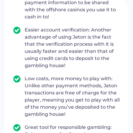
payment information to be shared
with the offshore casinos you use it to
cash in to!
Easier account verification: Another
advantage of using Jeton is the fact
that the verification process with it is
usually faster and easier than that of
using credit cards to deposit to the
gambling house!
Low costs, more money to play with:
Unlike other payment methods, Jeton
transactions are free of charge for the
player, meaning you get to play with all
of the money you’ve deposited to the
gambling house!
Great tool for responsible gambling: