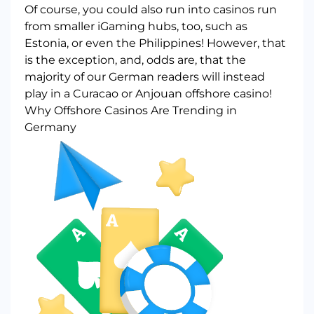
Of course, you could also run into casinos run
from smaller iGaming hubs, too, such as
Estonia, or even the Philippines! However, that
is the exception, and, odds are, that the
majority of our German readers will instead
play in a Curacao or Anjouan offshore casino!
Why Offshore Casinos Are Trending in
Germany