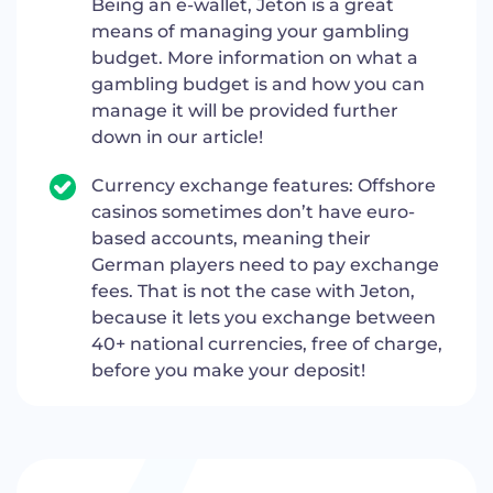
Being an e-wallet, Jeton is a great
means of managing your gambling
budget. More information on what a
gambling budget is and how you can
manage it will be provided further
down in our article!
Currency exchange features: Offshore
casinos sometimes don’t have euro-
based accounts, meaning their
German players need to pay exchange
fees. That is not the case with Jeton,
because it lets you exchange between
40+ national currencies, free of charge,
before you make your deposit!