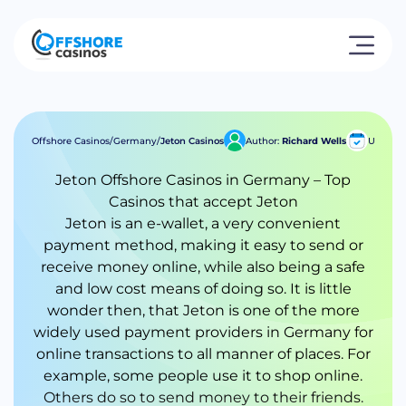
Offshore Casinos
/
Germany
/
Jeton Casinos
Author:
Richard Wells
Update
Jeton Offshore Casinos in Germany – Top
Casinos that accept Jeton
Jeton is an e-wallet, a very convenient
payment method, making it easy to send or
receive money online, while also being a safe
and low cost means of doing so. It is little
wonder then, that Jeton is one of the more
widely used payment providers in Germany for
online transactions to all manner of places. For
example, some people use it to shop online.
Others do so to send money to their friends.