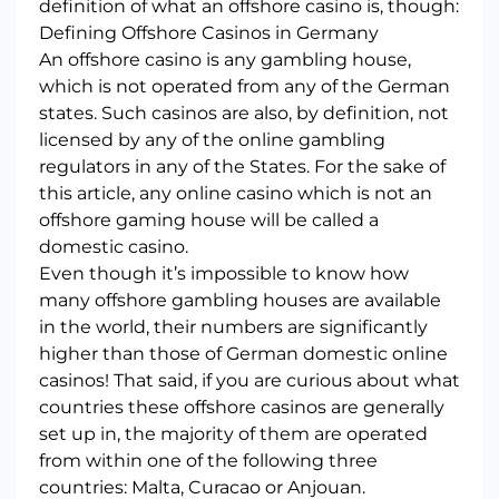
definition of what an offshore casino is, though:
Defining Offshore Casinos in Germany
An offshore casino is any gambling house,
which is not operated from any of the German
states. Such casinos are also, by definition, not
licensed by any of the online gambling
regulators in any of the States. For the sake of
this article, any online casino which is not an
offshore gaming house will be called a
domestic casino.
Even though it’s impossible to know how
many offshore gambling houses are available
in the world, their numbers are significantly
higher than those of German domestic online
casinos! That said, if you are curious about what
countries these offshore casinos are generally
set up in, the majority of them are operated
from within one of the following three
countries: Malta, Curacao or Anjouan.