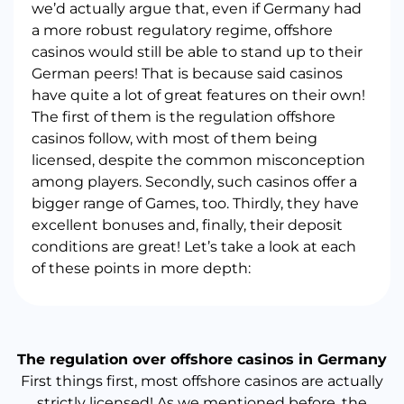
we’d actually argue that, even if Germany had
a more robust regulatory regime, offshore
casinos would still be able to stand up to their
German peers! That is because said casinos
have quite a lot of great features on their own!
The first of them is the regulation offshore
casinos follow, with most of them being
licensed, despite the common misconception
among players. Secondly, such casinos offer a
bigger range of Games, too. Thirdly, they have
excellent bonuses and, finally, their deposit
conditions are great! Let’s take a look at each
of these points in more depth:
The regulation over offshore casinos in Germany
First things first, most offshore casinos are actually
strictly licensed! As we mentioned before, the