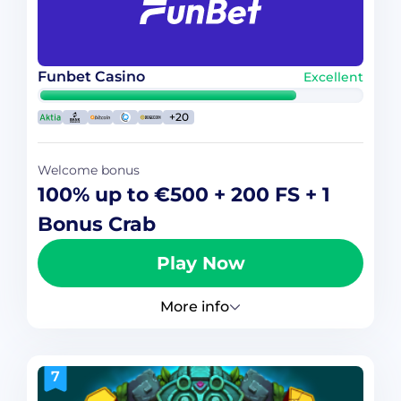
Funbet Casino
Excellent
+20
Welcome bonus
100% up to €500 + 200 FS + 1
Bonus Crab
Play Now
More info
7