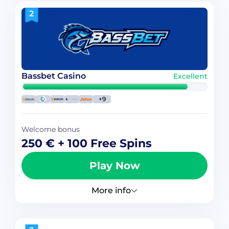
2
Bassbet Casino
Excellent
+9
Welcome bonus
250 € + 100 Free Spins
Play Now
More info