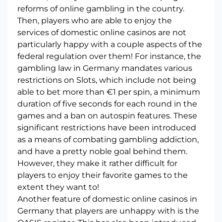
reforms of online gambling in the country.
Then, players who are able to enjoy the
services of domestic online casinos are not
particularly happy with a couple aspects of the
federal regulation over them! For instance, the
gambling law in Germany mandates various
restrictions on Slots, which include not being
able to bet more than €1 per spin, a minimum
duration of five seconds for each round in the
games and a ban on autospin features. These
significant restrictions have been introduced
as a means of combating gambling addiction,
and have a pretty noble goal behind them.
However, they make it rather difficult for
players to enjoy their favorite games to the
extent they want to!
Another feature of domestic online casinos in
Germany that players are unhappy with is the