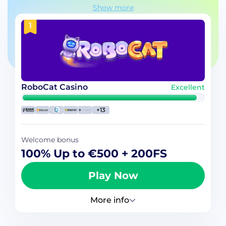
Show more
1
RoboCat Casino
Excellent
+13
Welcome bonus
100% Up to €500 + 200FS
Play Now
More info