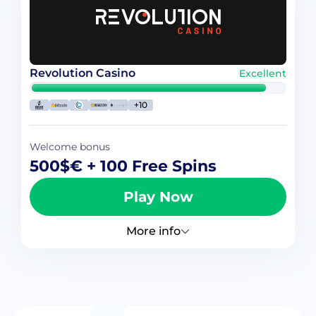
Revolution Casino
Excellent
+10
Welcome bonus
500$€ + 100 Free Spins
Play Now
More info