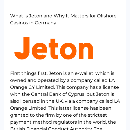
What is Jeton and Why It Matters for Offshore
Casinos in Germany
First things first, Jeton is an e-wallet, which is
owned and operated by a company called LA
Orange CY Limited. This company has a license
with the Central Bank of Cyprus, but Jeton is
also licensed in the UK, via a company called LA
Orange Limited. This latter license has been
granted to the firm by one of the strictest
payment method regulators in the world, the
British Financial Conduct Authority. The