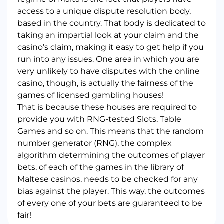
access to a unique dispute resolution body,
based in the country. That body is dedicated to
taking an impartial look at your claim and the
casino’s claim, making it easy to get help if you
run into any issues. One area in which you are
very unlikely to have disputes with the online
casino, though, is actually the fairness of the
games of licensed gambling houses!
That is because these houses are required to
provide you with RNG-tested Slots, Table
Games and so on. This means that the random
number generator (RNG), the complex
algorithm determining the outcomes of player
bets, of each of the games in the library of
Maltese casinos, needs to be checked for any
bias against the player. This way, the outcomes
of every one of your bets are guaranteed to be
fair!