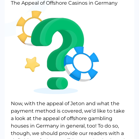
The Appeal of Offshore Casinos in Germany
Now, with the appeal of Jeton and what the
payment method is covered, we’d like to take
a look at the appeal of offshore gambling
houses in Germany in general, too! To do so,
though, we should provide our readers with a