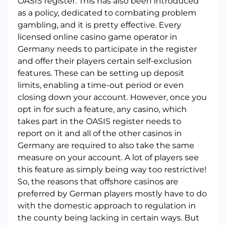
OASIS register. This has also been introduced
as a policy, dedicated to combating problem
gambling, and it is pretty effective. Every
licensed online casino game operator in
Germany needs to participate in the register
and offer their players certain self-exclusion
features. These can be setting up deposit
limits, enabling a time-out period or even
closing down your account. However, once you
opt in for such a feature, any casino, which
takes part in the OASIS register needs to
report on it and all of the other casinos in
Germany are required to also take the same
measure on your account. A lot of players see
this feature as simply being way too restrictive!
So, the reasons that offshore casinos are
preferred by German players mostly have to do
with the domestic approach to regulation in
the county being lacking in certain ways. But