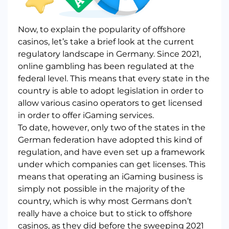
Now, to explain the popularity of offshore
casinos, let’s take a brief look at the current
regulatory landscape in Germany. Since 2021,
online gambling has been regulated at the
federal level. This means that every state in the
country is able to adopt legislation in order to
allow various casino operators to get licensed
in order to offer iGaming services.
To date, however, only two of the states in the
German federation have adopted this kind of
regulation, and have even set up a framework
under which companies can get licenses. This
means that operating an iGaming business is
simply not possible in the majority of the
country, which is why most Germans don’t
really have a choice but to stick to offshore
casinos, as they did before the sweeping 2021