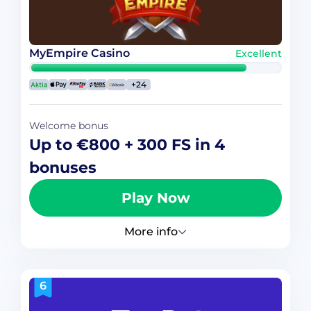
MyEmpire Casino
Excellent
+24
Welcome bonus
Up to €800 + 300 FS in 4
bonuses
Play Now
More info
6