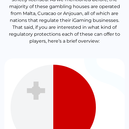
majority of these gambling houses are operated
from Malta, Curacao or Anjouan, all of which are
nations that regulate their iGaming businesses.
That said, if you are interested in what kind of
regulatory protections each of these can offer to
players, here’s a brief overview: