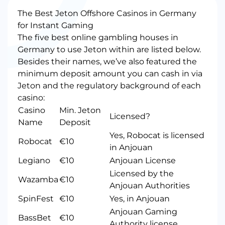
The Best Jeton Offshore Casinos in Germany
for Instant Gaming
The five best online gambling houses in
Germany to use Jeton within are listed below.
Besides their names, we’ve also featured the
minimum deposit amount you can cash in via
Jeton and the regulatory background of each
casino:
Casino
Min. Jeton
Licensed?
Name
Deposit
Yes, Robocat is licensed
Robocat
€10
in Anjouan
Legiano
€10
Anjouan License
Licensed by the
Wazamba
€10
Anjouan Authorities
SpinFest
€10
Yes, in Anjouan
Anjouan Gaming
BassBet
€10
Authority license