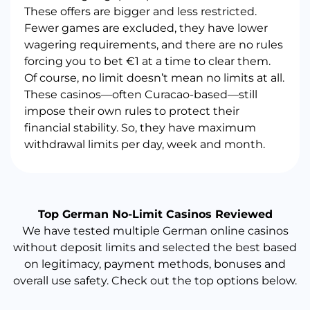
These offers are bigger and less restricted.
Fewer games are excluded, they have lower
wagering requirements, and there are no rules
forcing you to bet €1 at a time to clear them.
Of course, no limit doesn’t mean no limits at all.
These casinos—often Curacao-based—still
impose their own rules to protect their
financial stability. So, they have maximum
withdrawal limits per day, week and month.
Top German No-Limit Casinos Reviewed
We have tested multiple German online casinos
without deposit limits and selected the best based
on legitimacy, payment methods, bonuses and
overall use safety. Check out the top options below.