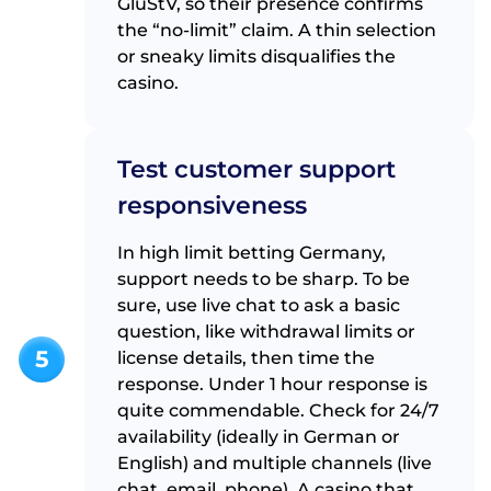
GlüStV, so their presence confirms
the “no-limit” claim. A thin selection
or sneaky limits disqualifies the
casino.
Test customer support
responsiveness
In high limit betting Germany,
support needs to be sharp. To be
sure, use live chat to ask a basic
question, like withdrawal limits or
license details, then time the
response. Under 1 hour response is
quite commendable. Check for 24/7
availability (ideally in German or
English) and multiple channels (live
chat, email, phone). A casino that