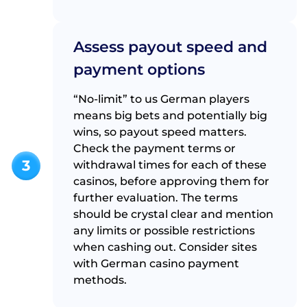
Assess payout speed and
payment options
“No-limit” to us German players
means big bets and potentially big
wins, so payout speed matters.
Check the payment terms or
withdrawal times for each of these
casinos, before approving them for
further evaluation. The terms
should be crystal clear and mention
any limits or possible restrictions
when cashing out. Consider sites
with German casino payment
methods.