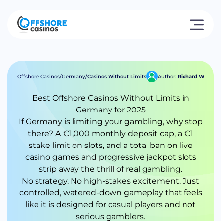
Offshore Casinos
/
Germany
/
Casinos Without Limits
Author:
Richard Wells
Best Offshore Casinos Without Limits in
Germany for 2025
If Germany is limiting your gambling, why stop
there? A €1,000 monthly deposit cap, a €1
stake limit on slots, and a total ban on live
casino games and progressive jackpot slots
strip away the thrill of real gambling.
No strategy. No high-stakes excitement. Just
controlled, watered-down gameplay that feels
like it is designed for casual players and not
serious gamblers.