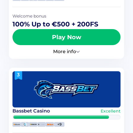
Welcome bonus
100% Up to €500 + 200FS
Play Now
More info
3
Bassbet Casino
Excellent
+9