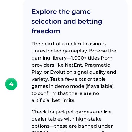
Explore the game
selection and betting
freedom
The heart of a no-limit casino is
unrestricted gameplay. Browse the
gaming library—1,000+ titles from
providers like NetEnt, Pragmatic
Play, or Evolution signal quality and
variety. Test a few slots or table
games in demo mode (if available)
to confirm that there are no
artificial bet limits.
Check for jackpot games and live
dealer tables with high-stake
options—these are banned under