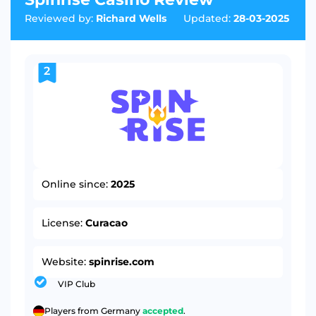
Reviewed by:
Richard Wells
Updated:
28-03-2025
2
Online since:
2025
License:
Curacao
Website:
spinrise.com
VIP Club
Players from Germany
accepted
.