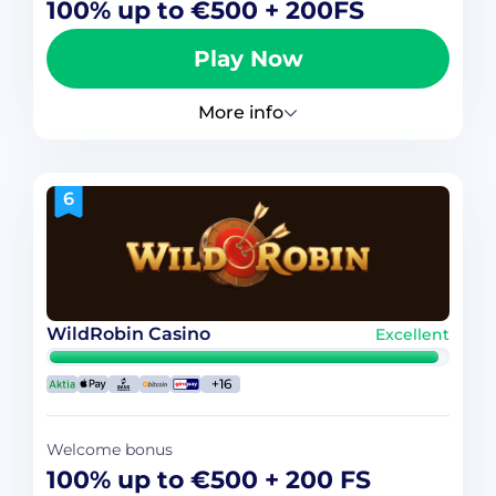
100% up to €500 + 200FS
Play Now
More info
6
WildRobin Casino
Excellent
+16
Welcome bonus
100% up to €500 + 200 FS