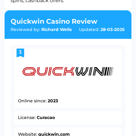
spins, cashback offers.
Quickwin Casino Review
Reviewed by:
Richard Wells
Updated:
28-03-2025
3
Online since:
2023
License:
Curacao
Website:
quickwin.com