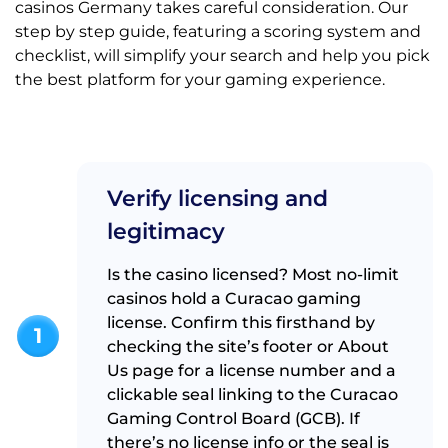
casinos Germany takes careful consideration. Our
step by step guide, featuring a scoring system and
checklist, will simplify your search and help you pick
the best platform for your gaming experience.
Verify licensing and
legitimacy
Is the casino licensed? Most no-limit
casinos hold a Curacao gaming
license. Confirm this firsthand by
checking the site’s footer or About
Us page for a license number and a
clickable seal linking to the Curacao
Gaming Control Board (GCB). If
there’s no license info or the seal is