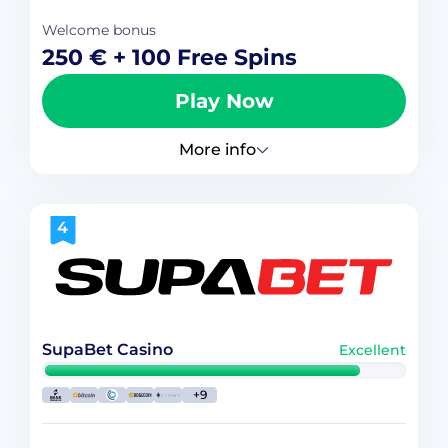
Welcome bonus
250 € + 100 Free Spins
Play Now
More info
4
SupaBet Casino
Excellent
+9