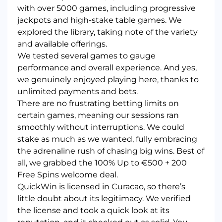
with over 5000 games, including progressive
jackpots and high-stake table games. We
explored the library, taking note of the variety
and available offerings.
We tested several games to gauge
performance and overall experience. And yes,
we genuinely enjoyed playing here, thanks to
unlimited payments and bets.
There are no frustrating betting limits on
certain games, meaning our sessions ran
smoothly without interruptions. We could
stake as much as we wanted, fully embracing
the adrenaline rush of chasing big wins. Best of
all, we grabbed the 100% Up to €500 + 200
Free Spins welcome deal.
QuickWin is licensed in Curacao, so there’s
little doubt about its legitimacy. We verified
the license and took a quick look at its