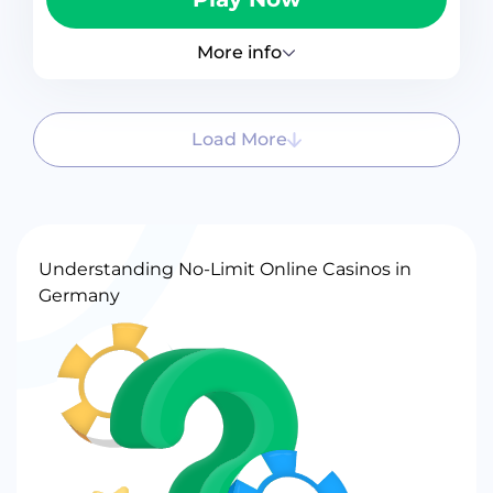
More info
Load More
Understanding No-Limit Online Casinos in
Germany