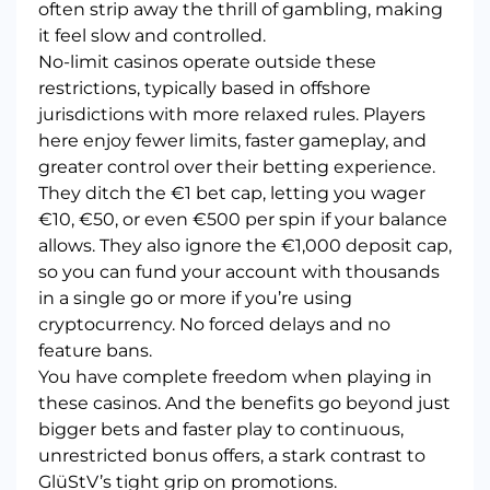
often strip away the thrill of gambling, making
it feel slow and controlled.
No-limit casinos operate outside these
restrictions, typically based in offshore
jurisdictions with more relaxed rules. Players
here enjoy fewer limits, faster gameplay, and
greater control over their betting experience.
They ditch the €1 bet cap, letting you wager
€10, €50, or even €500 per spin if your balance
allows. They also ignore the €1,000 deposit cap,
so you can fund your account with thousands
in a single go or more if you’re using
cryptocurrency. No forced delays and no
feature bans.
You have complete freedom when playing in
these casinos. And the benefits go beyond just
bigger bets and faster play to continuous,
unrestricted bonus offers, a stark contrast to
GlüStV’s tight grip on promotions.