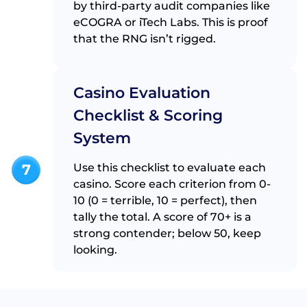
by third-party audit companies like
eCOGRA or iTech Labs. This is proof
that the RNG isn’t rigged.
Casino Evaluation
Checklist & Scoring
System
Use this checklist to evaluate each
casino. Score each criterion from 0-
10 (0 = terrible, 10 = perfect), then
tally the total. A score of 70+ is a
strong contender; below 50, keep
looking.