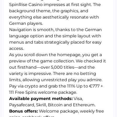
SpinRise Casino impresses at first sight. The
background theme, the graphics, and
everything else aesthetically resonate with
German players.
Navigation is smooth, thanks to the German
language option and the simple layout with
menus and tabs strategically placed for easy
access.
As you scroll down the homepage, you get a
preview of the game collection. We checked it
out firsthand—over 5,000 titles—and the
variety is impressive. There are no betting
limits, allowing unrestricted play you admire.
Pay via crypto and grab the 111% Up to €777 +
111 Free Spins welcome package.
Available payment methods:
Visa,
Paysafecard, Skrill, Bitcoin and Ethereum.
Bonus offers:
Welcome package, weekly free