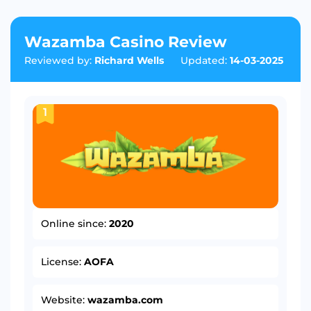
Wazamba Casino Review
Reviewed by:
Richard Wells
Updated:
14-03-2025
1
Online since:
2020
License:
AOFA
Website:
wazamba.com