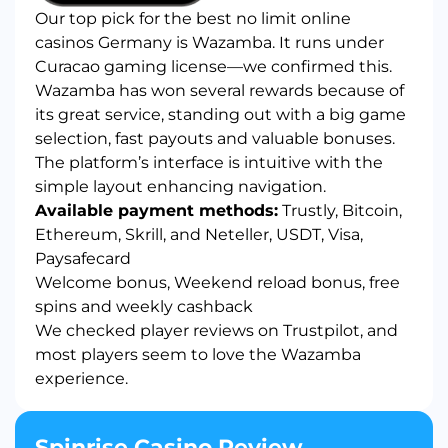
Our top pick for the best no limit online
casinos Germany is Wazamba. It runs under
Curacao gaming license—we confirmed this.
Wazamba has won several rewards because of
its great service, standing out with a big game
selection, fast payouts and valuable bonuses.
The platform’s interface is intuitive with the
simple layout enhancing navigation.
Available payment methods:
Trustly, Bitcoin,
Ethereum, Skrill, and Neteller, USDT, Visa,
Paysafecard
Welcome bonus, Weekend reload bonus, free
spins and weekly cashback
We checked player reviews on Trustpilot, and
most players seem to love the Wazamba
experience.
Spinrise Casino Review