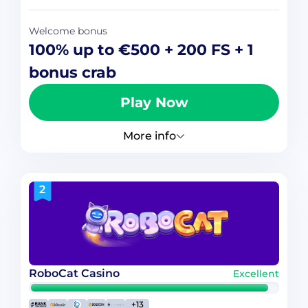
Welcome bonus
100% up to €500 + 200 FS + 1
bonus crab
Play Now
More info
2
RoboCat Casino
Excellent
+13