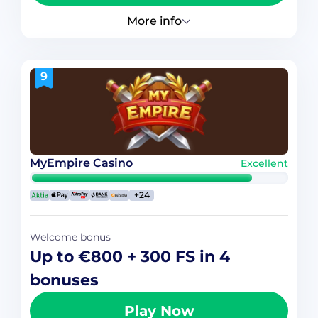
More info
9
MyEmpire Casino
Excellent
+24
Welcome bonus
Up to €800 + 300 FS in 4
bonuses
Play Now