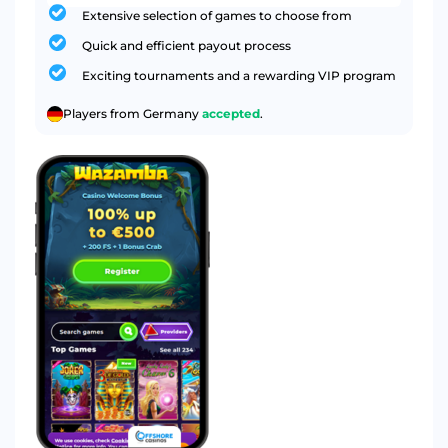
Extensive selection of games to choose from
Quick and efficient payout process
Exciting tournaments and a rewarding VIP program
Players from Germany
accepted
.