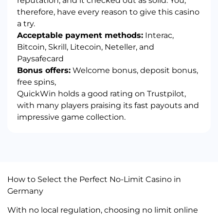
reputation, and it checked out as solid. You,
therefore, have every reason to give this casino
a try.
Acceptable payment methods:
Interac,
Bitcoin, Skrill, Litecoin, Neteller, and
Paysafecard
Bonus offers:
Welcome bonus, deposit bonus,
free spins,
QuickWin holds a good rating on Trustpilot,
with many players praising its fast payouts and
impressive game collection.
How to Select the Perfect No-Limit Casino in
Germany
With no local regulation, choosing no limit online