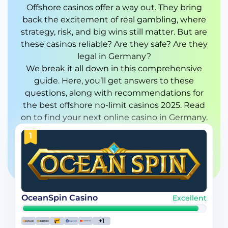
Offshore casinos offer a way out. They bring
back the excitement of real gambling, where
strategy, risk, and big wins still matter. But are
these casinos reliable? Are they safe? Are they
legal in Germany?
We break it all down in this comprehensive
guide. Here, you’ll get answers to these
questions, along with recommendations for
the best offshore no-limit casinos 2025. Read
on to find your next online casino in Germany.
1
OceanSpin Casino
Excellent
+1