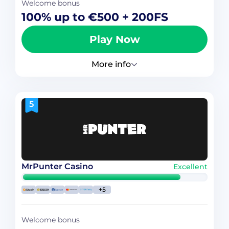
Welcome bonus
100% up to €500 + 200FS
Play Now
More info
5
MrPunter Casino
Excellent
+5
Welcome bonus