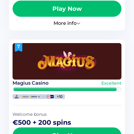
Play Now
More info
7
Magius Casino
Excellent
+10
Welcome bonus
€500 + 200 spins