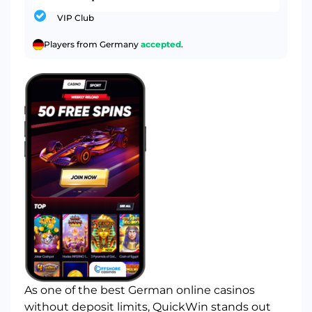
VIP Club
Players from Germany
accepted
.
As one of the best German online casinos
without deposit limits, QuickWin stands out