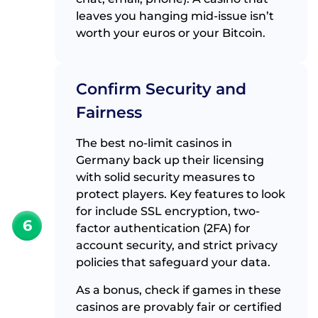
leaves you hanging mid-issue isn’t
worth your euros or your Bitcoin.
Confirm Security and
Fairness
The best no-limit casinos in
Germany back up their licensing
with solid security measures to
protect players. Key features to look
for include SSL encryption, two-
factor authentication (2FA) for
account security, and strict privacy
policies that safeguard your data.
As a bonus, check if games in these
casinos are provably fair or certified