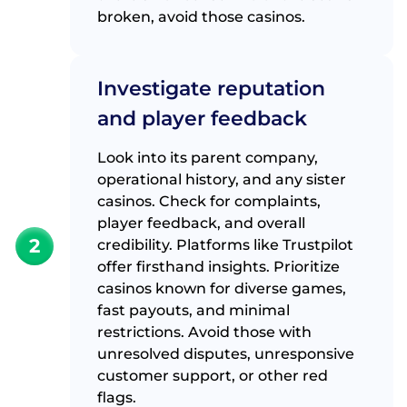
broken, avoid those casinos.
Investigate reputation
and player feedback
Look into its parent company,
operational history, and any sister
casinos. Check for complaints,
player feedback, and overall
credibility. Platforms like Trustpilot
offer firsthand insights. Prioritize
casinos known for diverse games,
fast payouts, and minimal
restrictions. Avoid those with
unresolved disputes, unresponsive
customer support, or other red
flags.