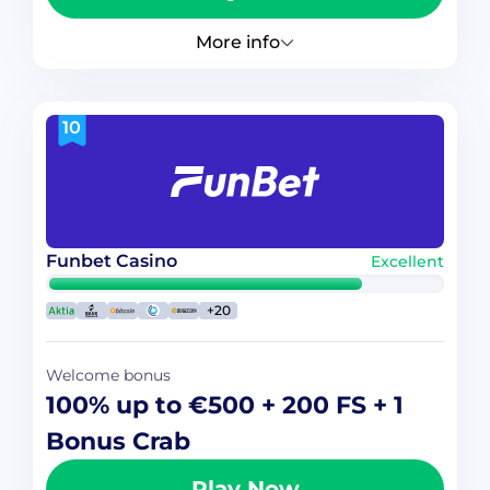
More info
10
Funbet Casino
Excellent
+20
Welcome bonus
100% up to €500 + 200 FS + 1
Bonus Crab
Play Now