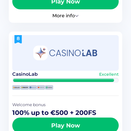
Play Now
More info
8
CasinoLab
Excellent
Welcome bonus
100% up to €500 + 200FS
Play Now