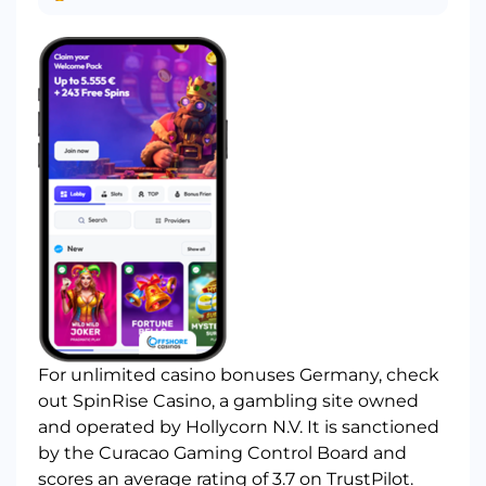
For unlimited casino bonuses Germany, check
out SpinRise Casino, a gambling site owned
and operated by Hollycorn N.V. It is sanctioned
by the Curacao Gaming Control Board and
scores an average rating of 3.7 on TrustPilot.