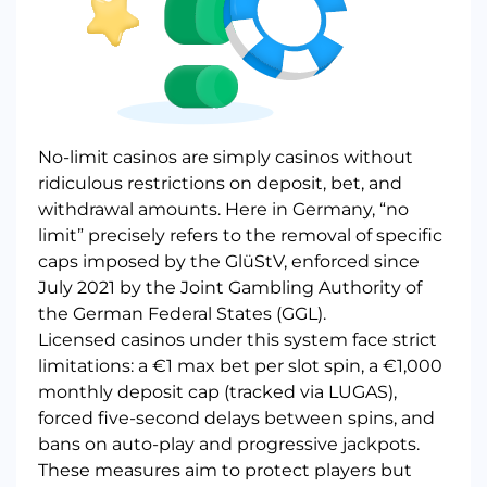
No-limit casinos are simply casinos without
ridiculous restrictions on deposit, bet, and
withdrawal amounts. Here in Germany, “no
limit” precisely refers to the removal of specific
caps imposed by the GlüStV, enforced since
July 2021 by the Joint Gambling Authority of
the German Federal States (GGL).
Licensed casinos under this system face strict
limitations: a €1 max bet per slot spin, a €1,000
monthly deposit cap (tracked via LUGAS),
forced five-second delays between spins, and
bans on auto-play and progressive jackpots.
These measures aim to protect players but