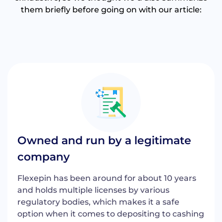
them briefly before going on with our article:
Owned and run by a legitimate
company
Flexepin has been around for about 10 years
and holds multiple licenses by various
regulatory bodies, which makes it a safe
option when it comes to depositing to cashing