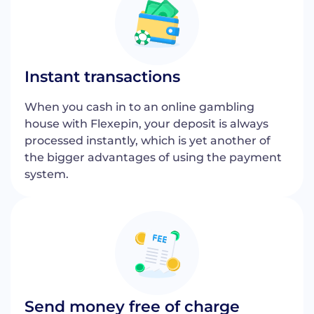
Instant transactions
When you cash in to an online gambling
house with Flexepin, your deposit is always
processed instantly, which is yet another of
the bigger advantages of using the payment
system.
Send money free of charge