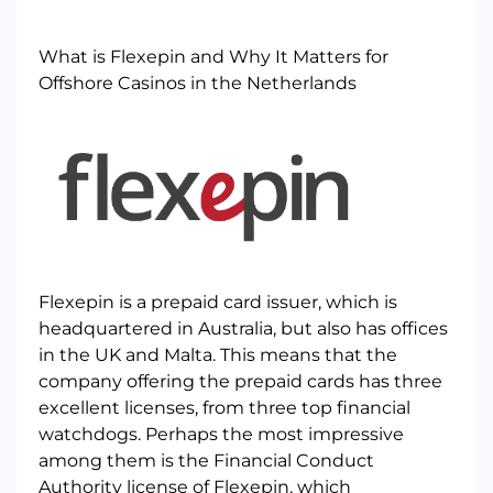
What is Flexepin and Why It Matters for
Offshore Casinos in the Netherlands
Flexepin is a prepaid card issuer, which is
headquartered in Australia, but also has offices
in the UK and Malta. This means that the
company offering the prepaid cards has three
excellent licenses, from three top financial
watchdogs. Perhaps the most impressive
among them is the Financial Conduct
Authority license of Flexepin, which