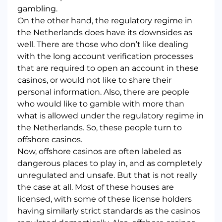
gambling.
On the other hand, the regulatory regime in
the Netherlands does have its downsides as
well. There are those who don’t like dealing
with the long account verification processes
that are required to open an account in these
casinos, or would not like to share their
personal information. Also, there are people
who would like to gamble with more than
what is allowed under the regulatory regime in
the Netherlands. So, these people turn to
offshore casinos.
Now, offshore casinos are often labeled as
dangerous places to play in, and as completely
unregulated and unsafe. But that is not really
the case at all. Most of these houses are
licensed, with some of these license holders
having similarly strict standards as the casinos