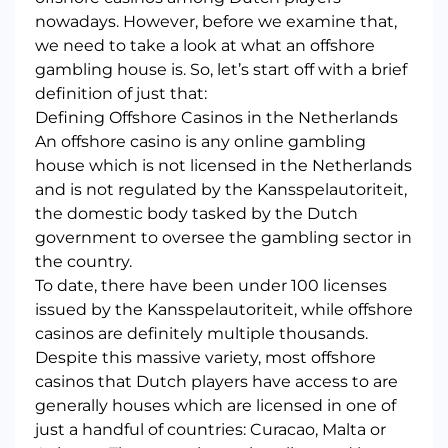
nowadays. However, before we examine that,
we need to take a look at what an offshore
gambling house is. So, let’s start off with a brief
definition of just that:
Defining Offshore Casinos in the Netherlands
An offshore casino is any online gambling
house which is not licensed in the Netherlands
and is not regulated by the Kansspelautoriteit,
the domestic body tasked by the Dutch
government to oversee the gambling sector in
the country.
To date, there have been under 100 licenses
issued by the Kansspelautoriteit, while offshore
casinos are definitely multiple thousands.
Despite this massive variety, most offshore
casinos that Dutch players have access to are
generally houses which are licensed in one of
just a handful of countries: Curacao, Malta or