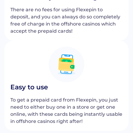
There are no fees for using Flexepin to
deposit, and you can always do so completely
free of charge in the offshore casinos which
accept the prepaid cards!
Easy to use
To get a prepaid card from Flexepin, you just
need to either buy one in a store or get one
online, with these cards being instantly usable
in offshore casinos right after!