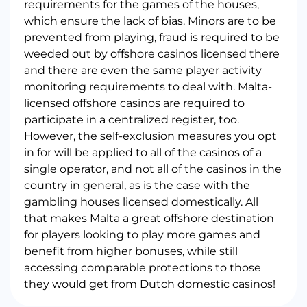
requirements for the games of the houses,
which ensure the lack of bias. Minors are to be
prevented from playing, fraud is required to be
weeded out by offshore casinos licensed there
and there are even the same player activity
monitoring requirements to deal with. Malta-
licensed offshore casinos are required to
participate in a centralized register, too.
However, the self-exclusion measures you opt
in for will be applied to all of the casinos of a
single operator, and not all of the casinos in the
country in general, as is the case with the
gambling houses licensed domestically. All
that makes Malta a great offshore destination
for players looking to play more games and
benefit from higher bonuses, while still
accessing comparable protections to those
they would get from Dutch domestic casinos!