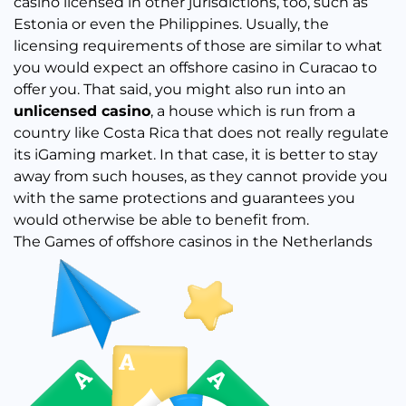
casino licensed in other jurisdictions, too, such as
Estonia or even the Philippines. Usually, the
licensing requirements of those are similar to what
you would expect an offshore casino in Curacao to
offer you. That said, you might also run into an
unlicensed casino
, a house which is run from a
country like Costa Rica that does not really regulate
its iGaming market. In that case, it is better to stay
away from such houses, as they cannot provide you
with the same protections and guarantees you
would otherwise be able to benefit from.
The Games of offshore casinos in the Netherlands