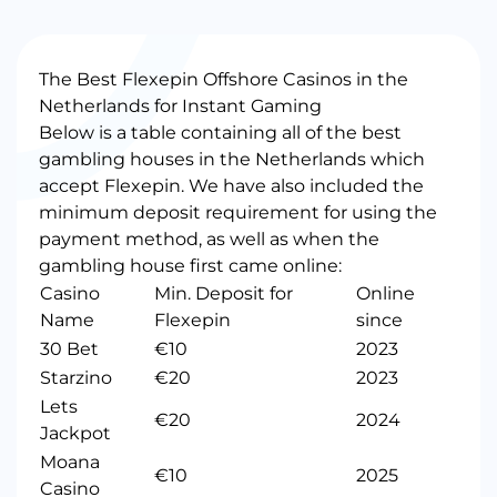
The Best Flexepin Offshore Casinos in the
Netherlands for Instant Gaming
Below is a table containing all of the best
gambling houses in the Netherlands which
accept Flexepin. We have also included the
minimum deposit requirement for using the
payment method, as well as when the
gambling house first came online:
Casino
Min. Deposit for
Online
Name
Flexepin
since
30 Bet
€10
2023
Starzino
€20
2023
Lets
€20
2024
Jackpot
Moana
€10
2025
Casino