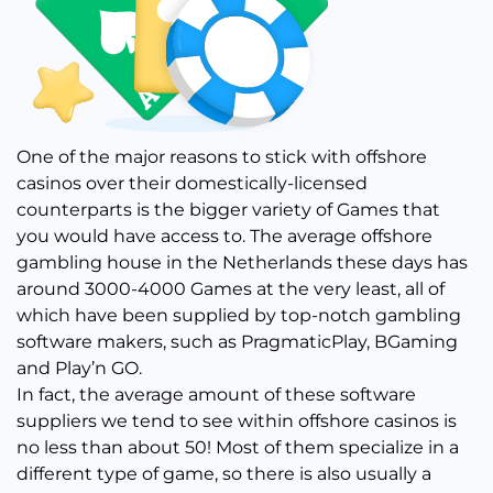
One of the major reasons to stick with offshore
casinos over their domestically-licensed
counterparts is the bigger variety of Games that
you would have access to. The average offshore
gambling house in the Netherlands these days has
around 3000-4000 Games at the very least, all of
which have been supplied by top-notch gambling
software makers, such as PragmaticPlay, BGaming
and Play’n GO.
In fact, the average amount of these software
suppliers we tend to see within offshore casinos is
no less than about 50! Most of them specialize in a
different type of game, so there is also usually a