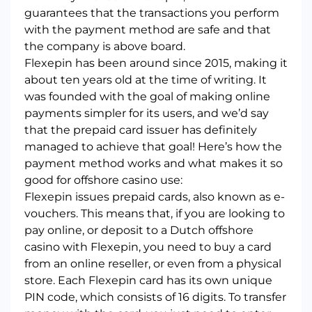
guarantees that the transactions you perform
with the payment method are safe and that
the company is above board.
Flexepin has been around since 2015, making it
about ten years old at the time of writing. It
was founded with the goal of making online
payments simpler for its users, and we’d say
that the prepaid card issuer has definitely
managed to achieve that goal! Here’s how the
payment method works and what makes it so
good for offshore casino use:
Flexepin issues prepaid cards, also known as e-
vouchers. This means that, if you are looking to
pay online, or deposit to a Dutch offshore
casino with Flexepin, you need to buy a card
from an online reseller, or even from a physical
store. Each Flexepin card has its own unique
PIN code, which consists of 16 digits. To transfer