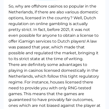
So, why are offshore casinos so popular in the
Netherlands, if there are also various domestic
options, licensed in the country? Well, Dutch
regulation on online gambling is actually
pretty strict. In fact, before 2021, it was not
even possible for anyone to obtain a license to
offer iGamign services to Dutch players! A law
was passed that year, which made that
possible and regulated the market, bringing it
to its strict state at the time of writing.
There are definitely some advantages to
playing in casinos licensed domestically in the
Netherlands, which follow this tight regulatory
regime. For instance, houses licensed there
need to provide you with only RNG-tested
games. This means that the games are
guaranteed to have provably fair outcomes,
ones which are not biased against the player at