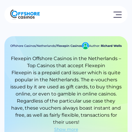
Offshore Casinos
/
Netherlands
/
Flexepin Casinos
Author:
Richard Wells
U
Flexepin Offshore Casinos in the Netherlands –
Top Casinos that accept Flexepin
Flexepin is a prepaid card issuer which is quite
popular in the Netherlands. The e-vouchers
issued by it are used as gift cards, to buy things
online, or even to gamble in online casinos.
Regardless of the particular use case they
have, these vouchers always boast instant and
free, as well as fairly flexible, transactions for
their users!
Show more