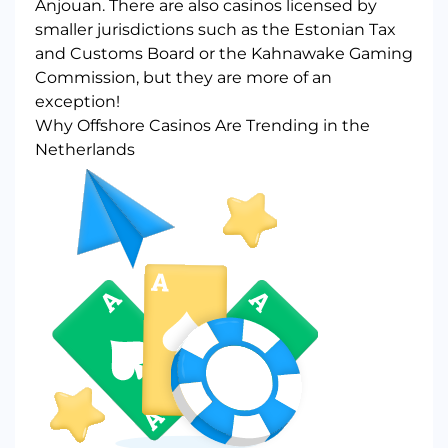
Anjouan. There are also casinos licensed by
smaller jurisdictions such as the Estonian Tax
and Customs Board or the Kahnawake Gaming
Commission, but they are more of an
exception!
Why Offshore Casinos Are Trending in the
Netherlands