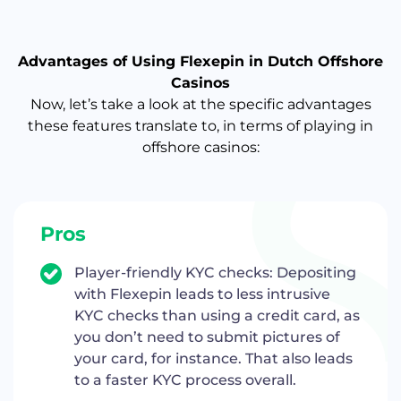
Advantages of Using Flexepin in Dutch Offshore
Casinos
Now, let’s take a look at the specific advantages
these features translate to, in terms of playing in
offshore casinos:
Pros
Player-friendly KYC checks: Depositing
with Flexepin leads to less intrusive
KYC checks than using a credit card, as
you don’t need to submit pictures of
your card, for instance. That also leads
to a faster KYC process overall.