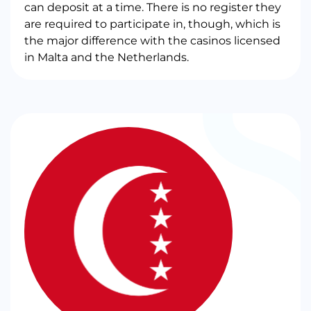
can deposit at a time. There is no register they
are required to participate in, though, which is
the major difference with the casinos licensed
in Malta and the Netherlands.