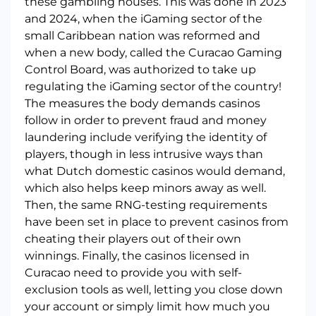
these gambling houses. This was done in 2023
and 2024, when the iGaming sector of the
small Caribbean nation was reformed and
when a new body, called the Curacao Gaming
Control Board, was authorized to take up
regulating the iGaming sector of the country!
The measures the body demands casinos
follow in order to prevent fraud and money
laundering include verifying the identity of
players, though in less intrusive ways than
what Dutch domestic casinos would demand,
which also helps keep minors away as well.
Then, the same RNG-testing requirements
have been set in place to prevent casinos from
cheating their players out of their own
winnings. Finally, the casinos licensed in
Curacao need to provide you with self-
exclusion tools as well, letting you close down
your account or simply limit how much you