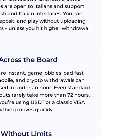
s are open to Italians and support
sh and Italian interfaces. You can
deposit, and play without uploading
 – unless you hit higher withdrawal
Across the Board
re instant, game lobbies load fast
obile, and crypto withdrawals can
sed in under an hour. Even standard
outs rarely take more than 72 hours.
ou’re using USDT or a classic VISA
rything moves quickly.
 Without Limits