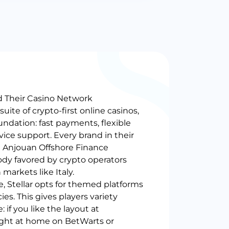
nd Their Casino Network
suite of crypto-first online casinos,
ndation: fast payments, flexible
vice support. Every brand in their
he Anjouan Offshore Finance
ody favored by crypto operators
markets like Italy.
te, Stellar opts for themed platforms
es. This gives players variety
 if you like the layout at
 right at home on BetWarts or