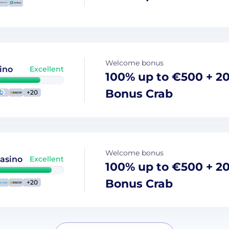
Welcome bonus
ino
Excellent
100% up to €500 + 20
Bonus Crab
+20
Welcome bonus
asino
Excellent
100% up to €500 + 20
Bonus Crab
+20