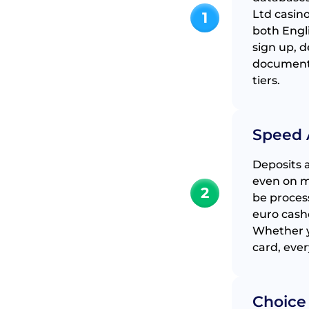
Ltd casino
both Engli
sign up, 
documents
tiers.
Speed 
Deposits a
even on m
be proces
euro cash
Whether y
card, eve
Choice