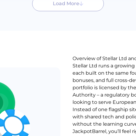
Load More
Overview of Stellar Ltd a
Stellar Ltd runs a growing 
each built on the same fou
bonuses, and full cross-de
portfolio is licensed by t
Authority – a regulatory b
looking to serve European 
Instead of one flagship si
with shared tech and polici
without the learning curve:
JackpotBarrel, you’ll feel