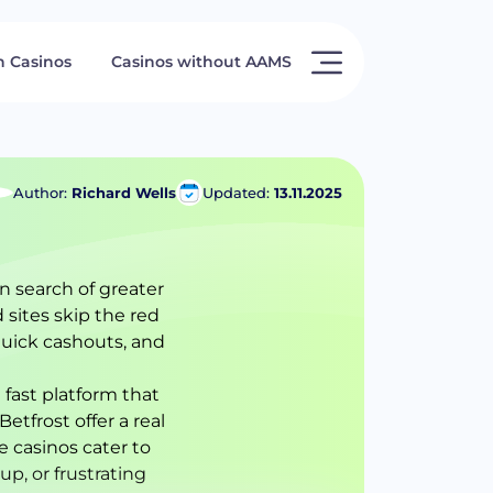
n Casinos
Casinos without AAMS
Author:
Richard Wells
Updated:
13.11.2025
n search of greater
 sites skip the red
quick cashouts, and
 fast platform that
etfrost offer a real
e casinos cater to
p, or frustrating