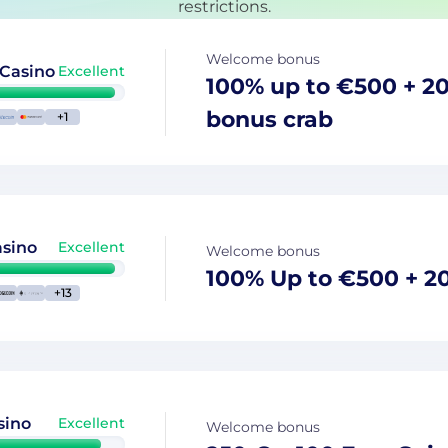
restrictions.
Welcome bonus
Casino
Excellent
100% up to €500 + 20
bonus crab
+1
sino
Excellent
Welcome bonus
100% Up to €500 + 2
+13
sino
Excellent
Welcome bonus