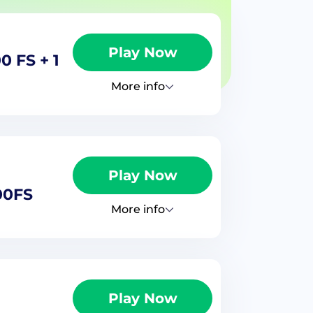
Play Now
0 FS + 1
More info
Play Now
00FS
More info
Play Now