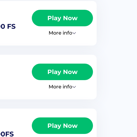
Play Now
00 FS
More info
Play Now
More info
Play Now
00FS