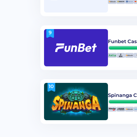
9
Funbet Cas
10
Spinanga C