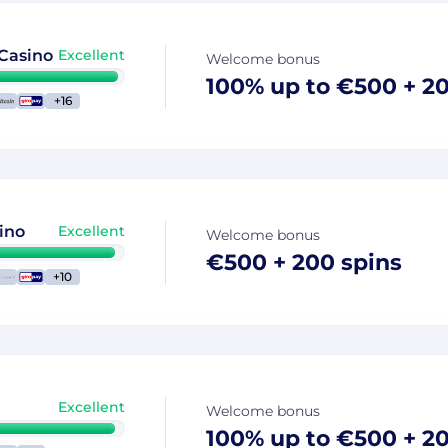
Casino
Excellent
Welcome bonus
100% up to €500 + 2
+16
ino
Excellent
Welcome bonus
€500 + 200 spins
+10
Excellent
Welcome bonus
100% up to €500 + 2