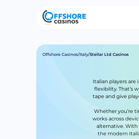
Offshore Casinos
/
Italy
/
Stellar Ltd Casinos
Italian players ar
flexibility. That’
tape and give play
Whether you’re tir
works across device
alternative. With
the modern Itali