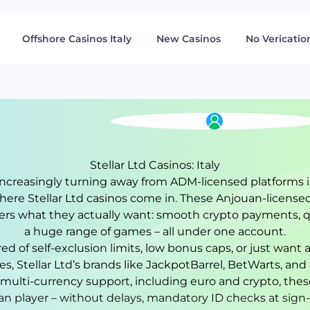
Offshore Casinos Italy
New Casinos
No Vericatio
Stellar Ltd Casinos: Italy
e increasingly turning away from ADM-licensed platforms i
s where Stellar Ltd casinos come in. These Anjouan-licensed
ers what they actually want: smooth crypto payments, 
a huge range of games – all under one account.
ed of self-exclusion limits, low bonus caps, or just want a
s, Stellar Ltd’s brands like JackpotBarrel, BetWarts, and B
 multi-currency support, including euro and crypto, thes
an player – without delays, mandatory ID checks at sign-u