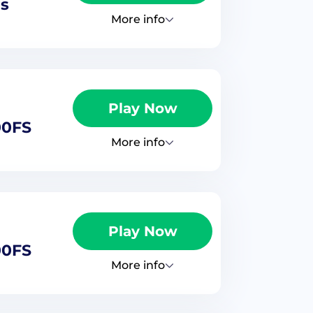
ns
More info
Play Now
00FS
More info
Play Now
00FS
More info