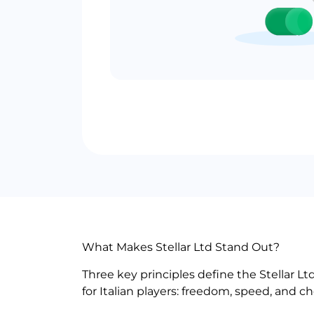
What Makes Stellar Ltd Stand Out?
Three key principles define the Stellar L
for Italian players: freedom, speed, and ch