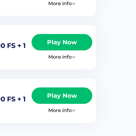
More info
Play Now
0 FS + 1
More info
Play Now
0 FS + 1
More info