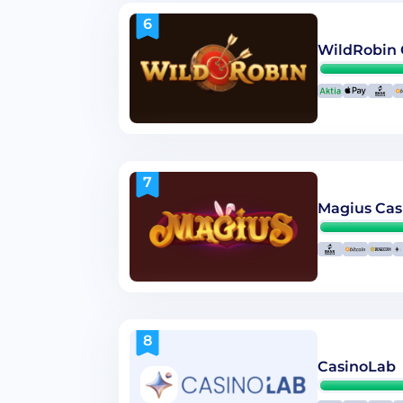
6
WildRobin 
7
Magius Cas
8
CasinoLab