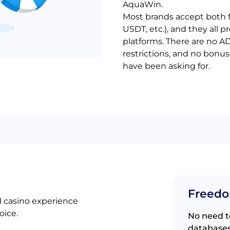
AquaWin.
Most brands accept both f
USDT, etc.), and they all 
platforms. There are no
restrictions, and no bonus 
have been asking for.
Freedo
td casino experience
oice.
No need t
databases o