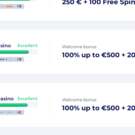
250 € + 100 Free Spi
+9
sino
Excellent
Welcome bonus
100% up to €500 + 2
+9
asino
Excellent
Welcome bonus
100% up to €500 + 2
+5