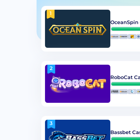
1
OceanSpin 
2
RoboCat Ca
3
Bassbet Ca