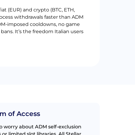
iat (EUR) and crypto (BTC, ETH,
process withdrawals faster than ADM
 ADM-imposed cooldowns, no game
bans. It’s the freedom Italian users
m of Access
o worry about ADM self-exclusion
r limited slot libraries. All Stellar