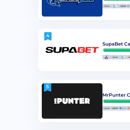
4
SupaBet Ca
5
MrPunter C