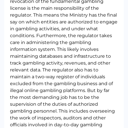
revocation of the fundamental gambling
license is the main responsibility of the
regulator. This means the Ministry has the final
say on which entities are authorized to engage
in gambling activities, and under what
conditions. Furthermore, the regulator takes
care in administering the gambling
information system. This likely involves
maintaining databases and infrastructure to
track gambling activity, revenues, and other
relevant data. The regulator also has to
maintain a two-way register of individuals
excluded from the gambling business and of
illegal online gambling platforms. But by far
the most demanding job has to be the
supervision of the duties of authorized
gambling personnel. This includes overseeing
the work of inspectors, auditors and other
officials involved in day-to-day gambling