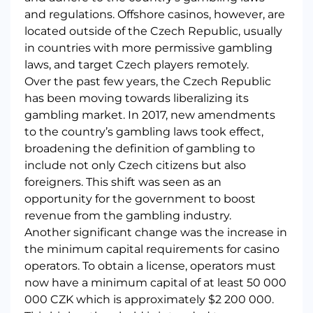
and regulations. Offshore casinos, however, are
located outside of the Czech Republic, usually
in countries with more permissive gambling
laws, and target Czech players remotely.
Over the past few years, the Czech Republic
has been moving towards liberalizing its
gambling market. In 2017, new amendments
to the country’s gambling laws took effect,
broadening the definition of gambling to
include not only Czech citizens but also
foreigners. This shift was seen as an
opportunity for the government to boost
revenue from the gambling industry.
Another significant change was the increase in
the minimum capital requirements for casino
operators. To obtain a license, operators must
now have a minimum capital of at least 50 000
000 CZK which is approximately $2 200 000.