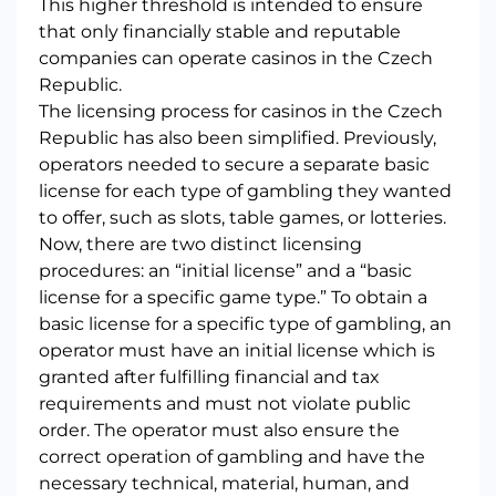
This higher threshold is intended to ensure
that only financially stable and reputable
companies can operate casinos in the Czech
Republic.
The licensing process for casinos in the Czech
Republic has also been simplified. Previously,
operators needed to secure a separate basic
license for each type of gambling they wanted
to offer, such as slots, table games, or lotteries.
Now, there are two distinct licensing
procedures: an “initial license” and a “basic
license for a specific game type.” To obtain a
basic license for a specific type of gambling, an
operator must have an initial license which is
granted after fulfilling financial and tax
requirements and must not violate public
order. The operator must also ensure the
correct operation of gambling and have the
necessary technical, material, human, and