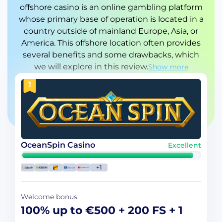
offshore casino is an online gambling platform
whose primary base of operation is located in a
country outside of mainland Europe, Asia, or
America. This offshore location often provides
several benefits and some drawbacks, which
we will explore in this review.
Show more
1
OceanSpin Casino
Excellent
+1
Welcome bonus
100% up to €500 + 200 FS + 1