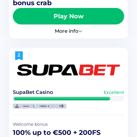
bonus crab
Play Now
More info
2
SupaBet Casino
Excellent
+9
Welcome bonus
100% up to €500 + 200FS