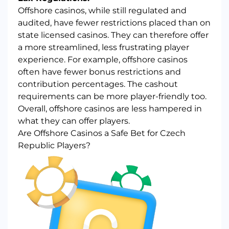
Offshore casinos, while still regulated and
audited, have fewer restrictions placed than on
state licensed casinos. They can therefore offer
a more streamlined, less frustrating player
experience. For example, offshore casinos
often have fewer bonus restrictions and
contribution percentages. The cashout
requirements can be more player-friendly too.
Overall, offshore casinos are less hampered in
what they can offer players.
Are Offshore Casinos a Safe Bet for Czech
Republic Players?