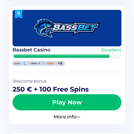
9
Bassbet Casino
Excellent
+9
Welcome bonus
250 € + 100 Free Spins
Play Now
More info