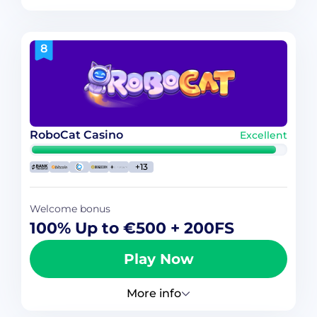
8
RoboCat Casino
Excellent
+13
Welcome bonus
100% Up to €500 + 200FS
Play Now
More info