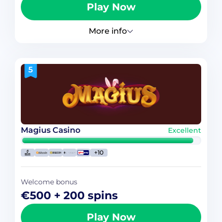
Play Now
More info
5
Magius Casino
Excellent
+10
Welcome bonus
€500 + 200 spins
Play Now