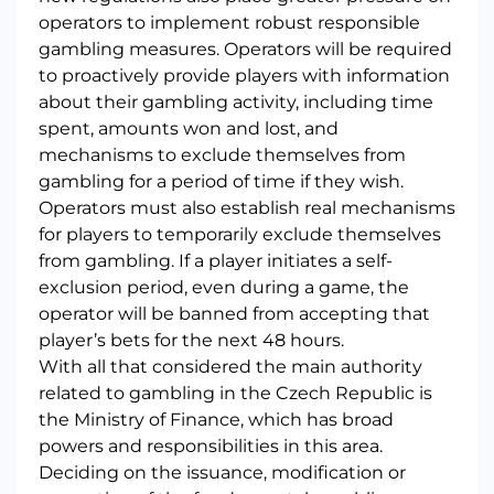
operators to implement robust responsible
gambling measures. Operators will be required
to proactively provide players with information
about their gambling activity, including time
spent, amounts won and lost, and
mechanisms to exclude themselves from
gambling for a period of time if they wish.
Operators must also establish real mechanisms
for players to temporarily exclude themselves
from gambling. If a player initiates a self-
exclusion period, even during a game, the
operator will be banned from accepting that
player’s bets for the next 48 hours.
With all that considered the main authority
related to gambling in the Czech Republic is
the Ministry of Finance, which has broad
powers and responsibilities in this area.
Deciding on the issuance, modification or