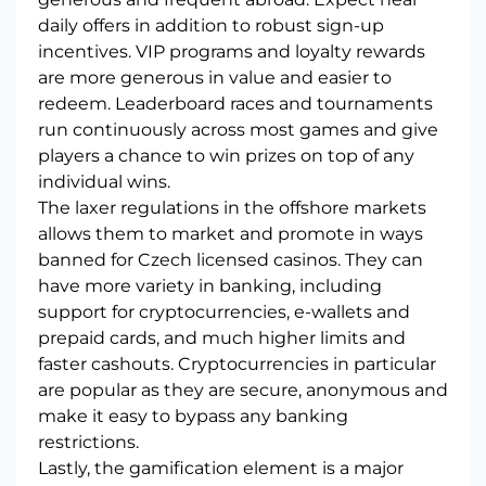
daily offers in addition to robust sign-up
incentives. VIP programs and loyalty rewards
are more generous in value and easier to
redeem. Leaderboard races and tournaments
run continuously across most games and give
players a chance to win prizes on top of any
individual wins.
The laxer regulations in the offshore markets
allows them to market and promote in ways
banned for Czech licensed casinos. They can
have more variety in banking, including
support for cryptocurrencies, e-wallets and
prepaid cards, and much higher limits and
faster cashouts. Cryptocurrencies in particular
are popular as they are secure, anonymous and
make it easy to bypass any banking
restrictions.
Lastly, the gamification element is a major