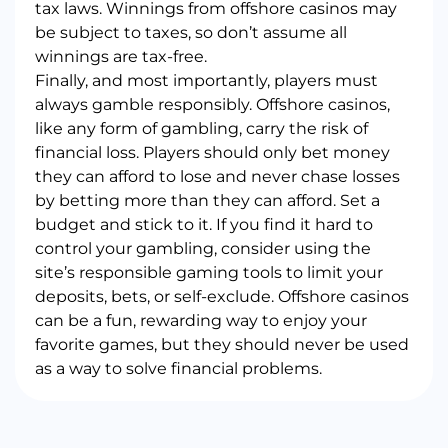
tax laws. Winnings from offshore casinos may
be subject to taxes, so don’t assume all
winnings are tax-free.
Finally, and most importantly, players must
always gamble responsibly. Offshore casinos,
like any form of gambling, carry the risk of
financial loss. Players should only bet money
they can afford to lose and never chase losses
by betting more than they can afford. Set a
budget and stick to it. If you find it hard to
control your gambling, consider using the
site’s responsible gaming tools to limit your
deposits, bets, or self-exclude. Offshore casinos
can be a fun, rewarding way to enjoy your
favorite games, but they should never be used
as a way to solve financial problems.