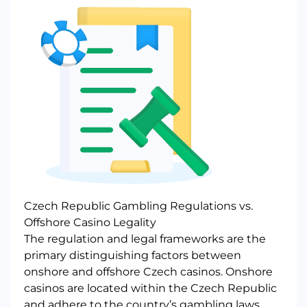
Are Offshore Casinos a Safe Bet for Czech
Republic Players?
Czech Republic Gambling Regulations vs.
Offshore Casino Legality
The regulation and legal frameworks are the
primary distinguishing factors between
onshore and offshore Czech casinos. Onshore
casinos are located within the Czech Republic
and adhere to the country’s gambling laws