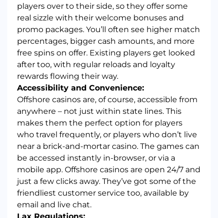
players over to their side, so they offer some
real sizzle with their welcome bonuses and
promo packages. You’ll often see higher match
percentages, bigger cash amounts, and more
free spins on offer. Existing players get looked
after too, with regular reloads and loyalty
rewards flowing their way.
Accessibility and Convenience:
Offshore casinos are, of course, accessible from
anywhere – not just within state lines. This
makes them the perfect option for players
who travel frequently, or players who don’t live
near a brick-and-mortar casino. The games can
be accessed instantly in-browser, or via a
mobile app. Offshore casinos are open 24/7 and
just a few clicks away. They’ve got some of the
friendliest customer service too, available by
email and live chat.
Lax Regulations: