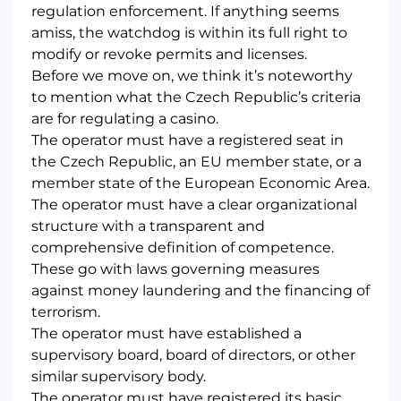
regulation enforcement. If anything seems
amiss, the watchdog is within its full right to
modify or revoke permits and licenses.
Before we move on, we think it’s noteworthy
to mention what the Czech Republic’s criteria
are for regulating a casino.
The operator must have a registered seat in
the Czech Republic, an EU member state, or a
member state of the European Economic Area.
The operator must have a clear organizational
structure with a transparent and
comprehensive definition of competence.
These go with laws governing measures
against money laundering and the financing of
terrorism.
The operator must have established a
supervisory board, board of directors, or other
similar supervisory body.
The operator must have registered its basic