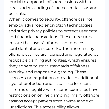
crucial to approach offshore casinos with a
clear understanding of the potential risks and
benefits.
When it comes to security, offshore casinos
employ advanced encryption technologies
and strict privacy policies to protect user data
and financial transactions. These measures
ensure that users’ information remains
confidential and secure. Furthermore, many
offshore casinos are licensed and regulated by
reputable gaming authorities, which ensures
they adhere to strict standards of fairness,
security, and responsible gaming. These
licenses and regulations provide an additional
layer of protection and assurance for users.
In terms of legality, while some countries have
restrictions on online gambling, many offshore
casinos accept players from a wide range of
jurisdictions. This accessibility allows