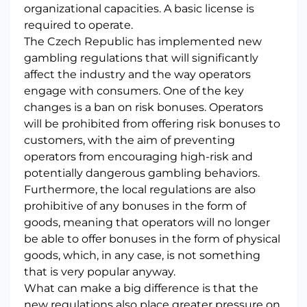
organizational capacities. A basic license is
required to operate.
The Czech Republic has implemented new
gambling regulations that will significantly
affect the industry and the way operators
engage with consumers. One of the key
changes is a ban on risk bonuses. Operators
will be prohibited from offering risk bonuses to
customers, with the aim of preventing
operators from encouraging high-risk and
potentially dangerous gambling behaviors.
Furthermore, the local regulations are also
prohibitive of any bonuses in the form of
goods, meaning that operators will no longer
be able to offer bonuses in the form of physical
goods, which, in any case, is not something
that is very popular anyway.
What can make a big difference is that the
new regulations also place greater pressure on