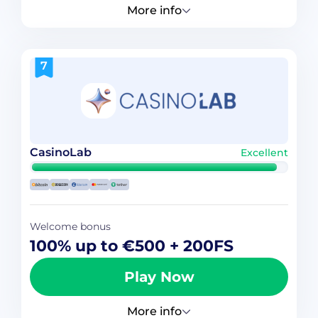
More info
7
CasinoLab
Excellent
Welcome bonus
100% up to €500 + 200FS
Play Now
More info