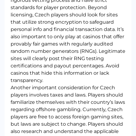
rigorous vetting process and have strict
standards for player protection. Beyond
licensing, Czech players should look for sites
that utilize strong encryption to safeguard
personal info and financial transaction data. It’s
also important to only play at casinos that offer
provably fair games with regularly audited
random number generators (RNGs). Legitimate
sites will clearly post their RNG testing
certifications and payout percentages. Avoid
casinos that hide this information or lack
transparency.
Another important consideration for Czech
players involves taxes and laws. Players should
familiarize themselves with their country’s laws
regarding offshore gambling. Currently, Czech
players are free to access foreign gaming sites,
but laws are subject to change. Players should
also research and understand the applicable