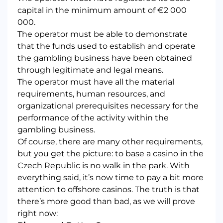
capital in the minimum amount of €2 000
000.
The operator must be able to demonstrate
that the funds used to establish and operate
the gambling business have been obtained
through legitimate and legal means.
The operator must have all the material
requirements, human resources, and
organizational prerequisites necessary for the
performance of the activity within the
gambling business.
Of course, there are many other requirements,
but you get the picture: to base a casino in the
Czech Republic is no walk in the park. With
everything said, it’s now time to pay a bit more
attention to offshore casinos. The truth is that
there’s more good than bad, as we will prove
right now: