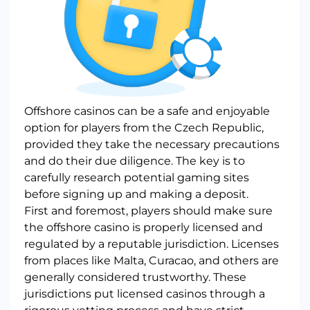
Offshore casinos can be a safe and enjoyable
option for players from the Czech Republic,
provided they take the necessary precautions
and do their due diligence. The key is to
carefully research potential gaming sites
before signing up and making a deposit.
First and foremost, players should make sure
the offshore casino is properly licensed and
regulated by a reputable jurisdiction. Licenses
from places like Malta, Curacao, and others are
generally considered trustworthy. These
jurisdictions put licensed casinos through a