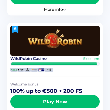
More info
6
WildRobin Casino
Excellent
+16
Welcome bonus
100% up to €500 + 200 FS
Play Now