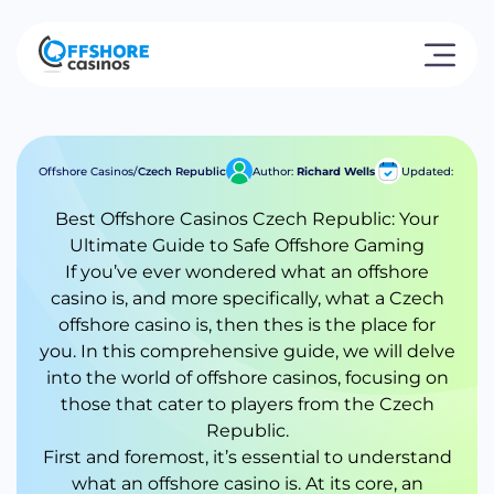
Offshore Casinos
/
Czech Republic
Author:
Richard Wells
Updated:
09.04
Best Offshore Casinos Czech Republic: Your
Ultimate Guide to Safe Offshore Gaming
If you’ve ever wondered what an offshore
casino is, and more specifically, what a Czech
offshore casino is, then thes is the place for
you. In this comprehensive guide, we will delve
into the world of offshore casinos, focusing on
those that cater to players from the Czech
Republic.
First and foremost, it’s essential to understand
what an offshore casino is. At its core, an