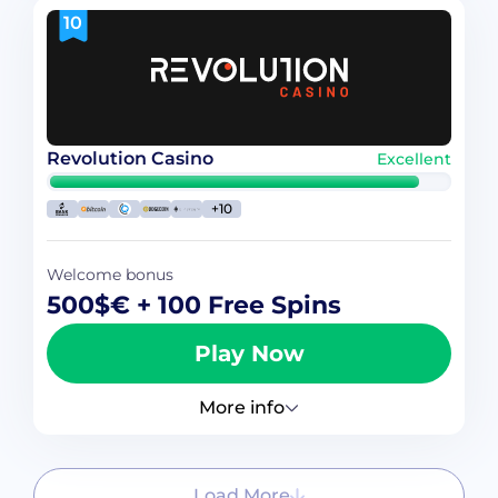
10
Revolution Casino
Excellent
+10
Welcome bonus
500$€ + 100 Free Spins
Play Now
More info
Load More