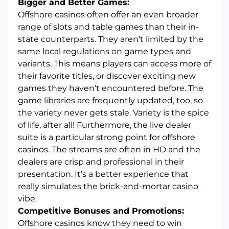
Bigger and Better Games:
Offshore casinos often offer an even broader
range of slots and table games than their in-
state counterparts. They aren’t limited by the
same local regulations on game types and
variants. This means players can access more of
their favorite titles, or discover exciting new
games they haven’t encountered before. The
game libraries are frequently updated, too, so
the variety never gets stale. Variety is the spice
of life, after all! Furthermore, the live dealer
suite is a particular strong point for offshore
casinos. The streams are often in HD and the
dealers are crisp and professional in their
presentation. It’s a better experience that
really simulates the brick-and-mortar casino
vibe.
Competitive Bonuses and Promotions:
Offshore casinos know they need to win