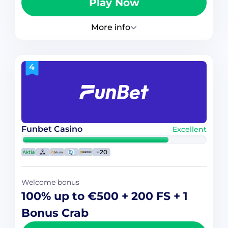
Play Now
More info
4
Funbet Casino
Excellent
+20
Welcome bonus
100% up to €500 + 200 FS + 1
Bonus Crab