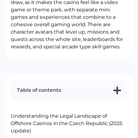
draw, as it makes the casino feel like a video
game or theme park, with separate mini
games and experiences that combine to a
cohesive overall gaming world. There are
character avatars that level up, missions and
quests across the whole site, leaderboards for
rewards, and special arcade type skill games.
Table of contents
Understanding the Legal Landscape of
Offshore Casinos in the Czech Republic (2025
Update)
Understanding the Legal Landscape of
Offshore Casinos in the Czech Republic (2025
Czech Republic Gambling Regulations vs.
Offshore Casino Legality
Update)