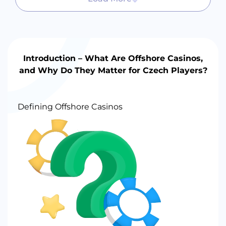
Introduction – What Are Offshore Casinos,
and Why Do They Matter for Czech Players?
Defining Offshore Casinos