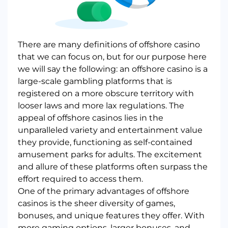
There are many definitions of offshore casino
that we can focus on, but for our purpose here
we will say the following: an offshore casino is a
large-scale gambling platforms that is
registered on a more obscure territory with
looser laws and more lax regulations. The
appeal of offshore casinos lies in the
unparalleled variety and entertainment value
they provide, functioning as self-contained
amusement parks for adults. The excitement
and allure of these platforms often surpass the
effort required to access them.
One of the primary advantages of offshore
casinos is the sheer diversity of games,
bonuses, and unique features they offer. With
more gaming options, larger bonuses, and