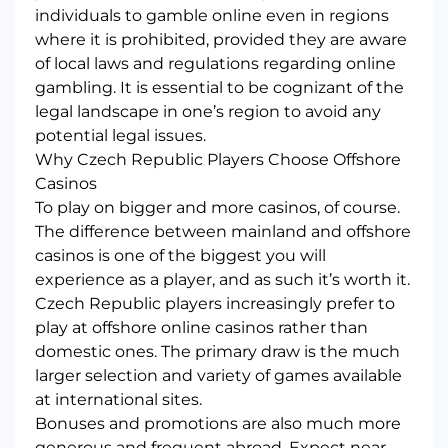
individuals to gamble online even in regions
where it is prohibited, provided they are aware
of local laws and regulations regarding online
gambling. It is essential to be cognizant of the
legal landscape in one’s region to avoid any
potential legal issues.
Why Czech Republic Players Choose Offshore
Casinos
To play on bigger and more casinos, of course.
The difference between mainland and offshore
casinos is one of the biggest you will
experience as a player, and as such it’s worth it.
Czech Republic players increasingly prefer to
play at offshore online casinos rather than
domestic ones. The primary draw is the much
larger selection and variety of games available
at international sites.
Bonuses and promotions are also much more
generous and frequent abroad. Expect near