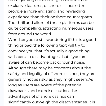
exclusive features, offshore casinos often
provide a more engaging and rewarding
experience than their onshore counterparts.
The thrill and allure of these platforms can be
quite compelling, attracting numerous users
from around the world.
Whether you’re still wondering if this is a good
thing or bad, the following text will try to
convince you that it’s actually a good thing,
with certain disadvantages that if you are
aware of can become background noise.
Although there may be concerns about the
safety and legality of offshore casinos, they are
generally not as risky as they might seem. As
long as users are aware of the potential
drawbacks and exercise caution, the
advantages of offshore casinos can
significantly outweigh the disadvantages. It is