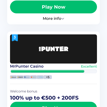
Play Now
More info
3
MrPunter Casino
Excellent
+5
Welcome bonus
100% up to €500 + 200FS