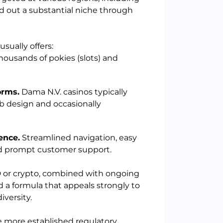
ed out a substantial niche through
sually offers:
housands of pokies (slots) and
orms.
Dama N.V. casinos typically
b design and occasionally
ence.
Streamlined navigation, easy
nd prompt customer support.
UD or crypto, combined with ongoing
d a formula that appeals strongly to
iversity.
he more established regulatory