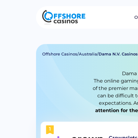
O
Offshore Casinos
/
Australia
/
Dama N.V. Casinos
Dama N
The online gaming
of the premier mar
can be difficult
expectations. A
attention for th
1
Crownslots