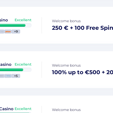
sino
Excellent
Welcome bonus
250 € + 100 Free Spi
+9
asino
Excellent
Welcome bonus
100% up to €500 + 2
+5
Casino
Excellent
Welcome bonus