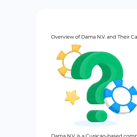
Overview of Dama N.V. and Their C
Dama N.V. is a Curacao-based comp