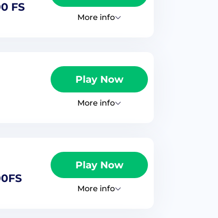
00 FS
More info
Play Now
More info
Play Now
00FS
More info