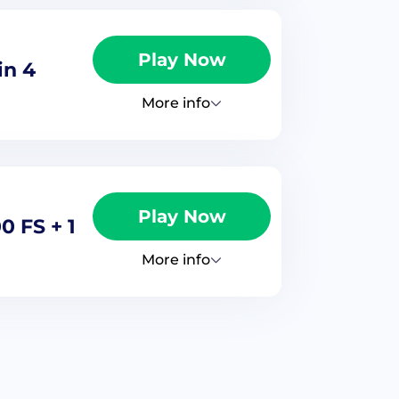
Play Now
in 4
More info
Play Now
0 FS + 1
More info