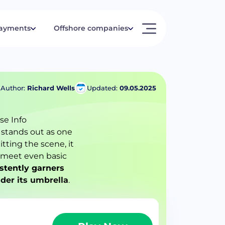
payments
Offshore companies
Author:
Richard Wells
Updated:
09.05.2025
se Info
 stands out as one
tting the scene, it
o meet even basic
stently garners
der its umbrella
.