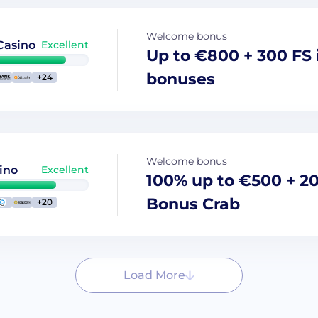
Welcome bonus
Casino
Excellent
Up to €800 + 300 FS 
bonuses
+24
Welcome bonus
ino
Excellent
100% up to €500 + 20
Bonus Crab
+20
Load More