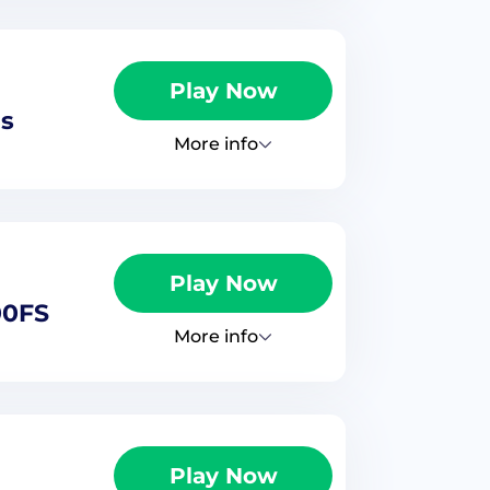
Play Now
ns
More info
Play Now
00FS
More info
Play Now