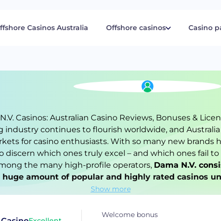
ffshore Casinos Australia
Offshore casinos
Casino 
.V. Casinos: Australian Casino Reviews, Bonuses & Licen
 industry continues to flourish worldwide, and Australia
kets for casino enthusiasts. With so many new brands hi
 to discern which ones truly excel – and which ones fail t
mong the many high-profile operators,
Dama N.V. consi
e huge amount of popular and highly rated casinos un
Show more
Welcome bonus
 Casino
Excellent