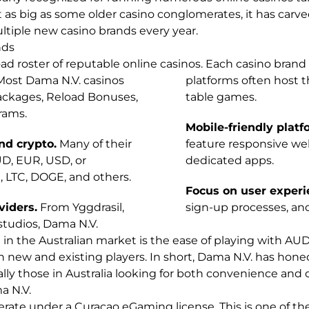
t as big as some older casino conglomerates, it has carv
ultiple new casino brands every year.
nds
ad roster of reputable online casinos. Each casino brand u
ost Dama N.V. casinos
platforms often host t
ckages, Reload Bonuses,
table games.
rams.
Mobile-friendly platf
and crypto.
Many of their
feature responsive we
UD, EUR, USD, or
dedicated apps.
, LTC, DOGE, and others.
Focus on user experi
viders.
From Yggdrasil,
sign-up processes, a
studios, Dama N.V.
 in the Australian market is the ease of playing with A
 new and existing players. In short, Dama N.V. has hone
ly those in Australia looking for both convenience and d
a N.V.
perate under a Curacao eGaming license. This is one of t