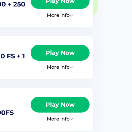
Play Now
0 + 250
More info
Play Now
0 FS + 1
More info
Play Now
00FS
More info