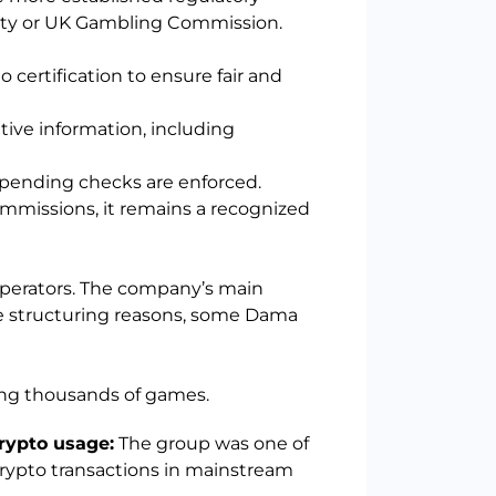
rity or UK Gambling Commission.
ertification to ensure fair and
ive information, including
pending checks are enforced.
mmissions, it remains a recognized
operators. The company’s main
ate structuring reasons, some Dama
ing thousands of games.
rypto usage:
The group was one of
crypto transactions in mainstream