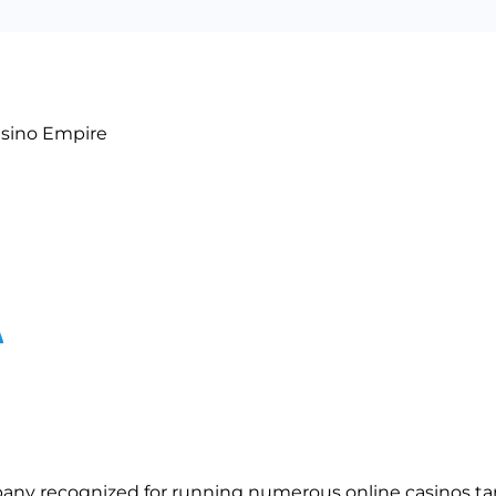
asino Empire
any recognized for running numerous online casinos targ