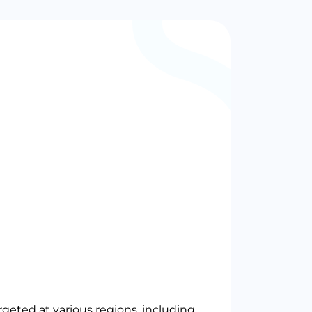
eted at various regions, including