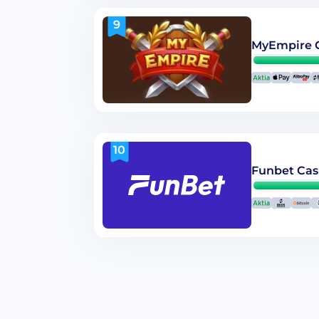
9
MyEmpire 
10
Funbet Cas