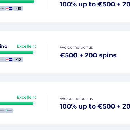
100% up to €500 + 2
+16
ino
Excellent
Welcome bonus
€500 + 200 spins
+10
Excellent
Welcome bonus
100% up to €500 + 2