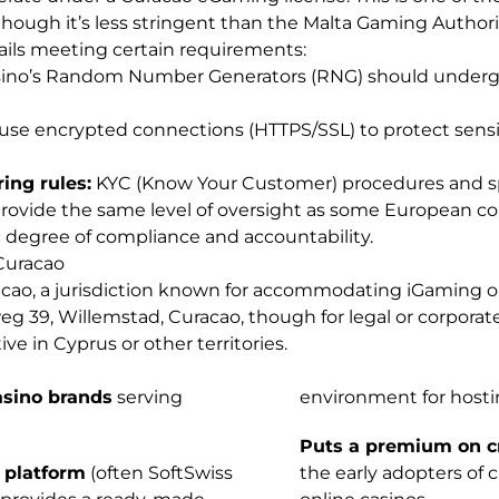
lthough it’s less stringent than the Malta Gaming Autho
ails meeting certain requirements:
ino’s Random Number Generators (RNG) should undergo c
se encrypted connections (HTTPS/SSL) to protect sensit
ing rules:
KYC (Know Your Customer) procedures and s
provide the same level of oversight as some European co
ic degree of compliance and accountability.
Curacao
acao, a jurisdiction known for accommodating iGaming 
oweg 39, Willemstad, Curacao, though for legal or corpor
ive in Cyprus or other territories.
asino brands
serving
environment for host
Puts a premium on c
 platform
(often SoftSwiss
the early adopters of 