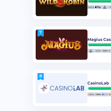
7
Magius Cas
8
CasinoLab