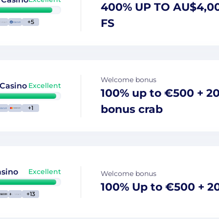
400% UP TO AU$4,00
FS
+5
Welcome bonus
Casino
Excellent
100% up to €500 + 20
bonus crab
+1
sino
Excellent
Welcome bonus
100% Up to €500 + 2
+13