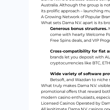
Australia. Although the group is no
its prolific approach – launching m
A Growing Network of Popular Bra
What sets Dama N.V. apart is its bro
Generous bonus structures.
M
come with hearty Welcome Pa
Free Spins deals, and VIP Prog
Cross-compatibility for fiat 
brands let you deposit with A
cryptocurrencies like BTC, ETH
Wide variety of software pro
Betsoft, and Wazdan to niche 
What truly makes Dama N.V. visible
promotional offers that reward both
modern casino enthusiasts, especial
Licensed Casinos Operated by Dam
All legitimate Dama N.V. casinos o