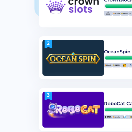
2
OceanSpin 
3
RoboCat Ca