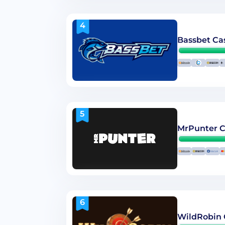
4
Bassbet Ca
5
MrPunter C
6
WildRobin 