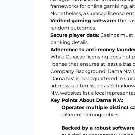
frameworks for online gambling, a
Nonetheless, a Curacao license ent
Verified gaming software:
The cas
random outcomes.
Secure player data:
Casinos must u
banking details.
Adherence to anti-money launder
While Curacao licensing does not 
license that ensures at least a bas
Company Background: Dama N.V. 
Dama N.V. is headquartered in Cur
address is often listed as Scharlo
N.V. websites list a local representat
Key Points About Dama N.V.:
Operates multiple distinct c
different demographics.
Backed by a robust software